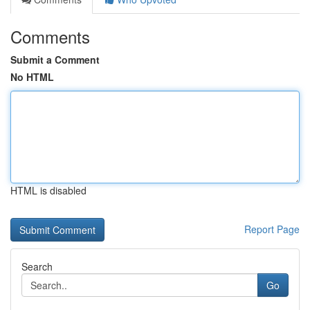
Comments
Submit a Comment
No HTML
HTML is disabled
Report Page
Search
Go