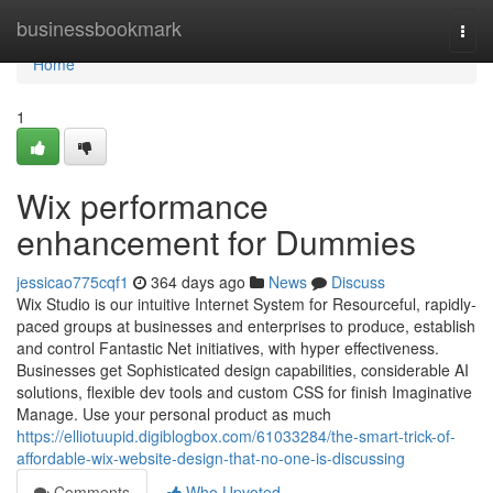
Home
businessbookmark
Togg
navi
Home
1
Wix performance
enhancement for Dummies
jessicao775cqf1
364 days ago
News
Discuss
Wix Studio is our intuitive Internet System for Resourceful, rapidly-
paced groups at businesses and enterprises to produce, establish
and control Fantastic Net initiatives, with hyper effectiveness.
Businesses get Sophisticated design capabilities, considerable AI
solutions, flexible dev tools and custom CSS for finish Imaginative
Manage. Use your personal product as much
https://elliotuupid.digiblogbox.com/61033284/the-smart-trick-of-
affordable-wix-website-design-that-no-one-is-discussing
Comments
Who Upvoted