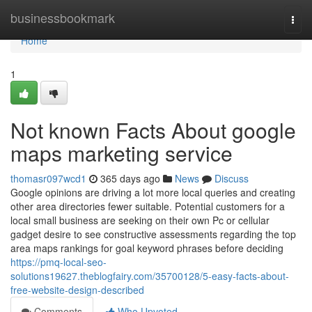
Home
businessbookmark
Togg
navi
Home
1
Not known Facts About google
maps marketing service
thomasr097wcd1
365 days ago
News
Discuss
Google opinions are driving a lot more local queries and creating
other area directories fewer suitable. Potential customers for a
local small business are seeking on their own Pc or cellular
gadget desire to see constructive assessments regarding the top
area maps rankings for goal keyword phrases before deciding
https://pmq-local-seo-
solutions19627.theblogfairy.com/35700128/5-easy-facts-about-
free-website-design-described
Comments
Who Upvoted