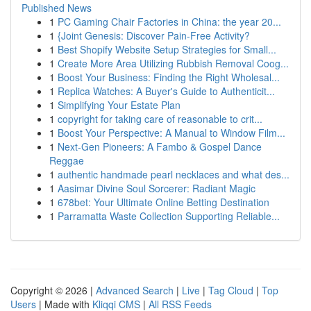
Published News
1
PC Gaming Chair Factories in China: the year 20...
1
{Joint Genesis: Discover Pain-Free Activity?
1
Best Shopify Website Setup Strategies for Small...
1
Create More Area Utilizing Rubbish Removal Coog...
1
Boost Your Business: Finding the Right Wholesal...
1
Replica Watches: A Buyer's Guide to Authenticit...
1
Simplifying Your Estate Plan
1
copyright for taking care of reasonable to crit...
1
Boost Your Perspective: A Manual to Window Film...
1
Next-Gen Pioneers: A Fambo & Gospel Dance
Reggae
1
authentic handmade pearl necklaces and what des...
1
Aasimar Divine Soul Sorcerer: Radiant Magic
1
678bet: Your Ultimate Online Betting Destination
1
Parramatta Waste Collection Supporting Reliable...
Copyright © 2026 |
Advanced Search
|
Live
|
Tag Cloud
|
Top
Users
| Made with
Kliqqi CMS
|
All RSS Feeds