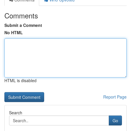
Comments
Submit a Comment
No HTML
HTML is disabled
Report Page
Search
Go