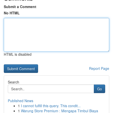
Submit a Comment
No HTML
HTML is disabled
Report Page
Search
Go
Published News
1
I cannot fulfill this query. This condit...
1
Warung Store Premium : Mengapa Timbul Biaya