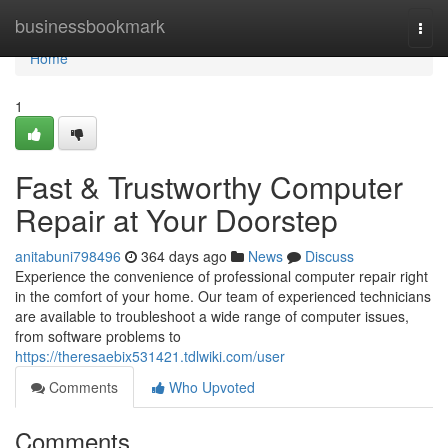
Home
businessbookmark
Togg
navi
Home
1
Fast & Trustworthy Computer
Repair at Your Doorstep
anitabuni798496
364 days ago
News
Discuss
Experience the convenience of professional computer repair right
in the comfort of your home. Our team of experienced technicians
are available to troubleshoot a wide range of computer issues,
from software problems to
https://theresaebix531421.tdlwiki.com/user
Comments
Who Upvoted
Comments