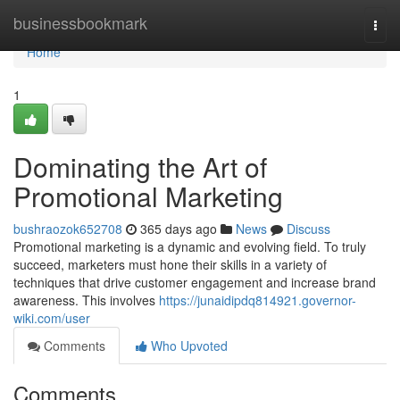
Home
businessbookmark
Togg
navi
Home
1
Dominating the Art of
Promotional Marketing
bushraozok652708
365 days ago
News
Discuss
Promotional marketing is a dynamic and evolving field. To truly
succeed, marketers must hone their skills in a variety of
techniques that drive customer engagement and increase brand
awareness. This involves
https://junaidipdq814921.governor-
wiki.com/user
Comments
Who Upvoted
Comments