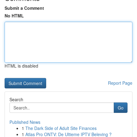
Submit a Comment
No HTML
HTML is disabled
Report Page
Search
Go
Published News
1
The Dark Side of Adult Site Finances
1
Atlas Pro ONTV: De Ultieme IPTV Beleving ?