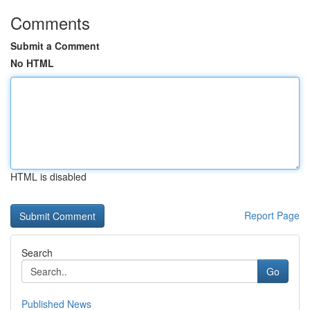
Comments
Submit a Comment
No HTML
HTML is disabled
Report Page
Search
Go
Published News