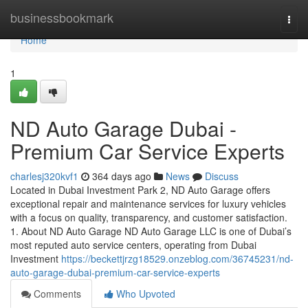
Home
businessbookmark
Togg
navi
Home
1
ND Auto Garage Dubai -
Premium Car Service Experts
charlesj320kvf1
364 days ago
News
Discuss
Located in Dubai Investment Park 2, ND Auto Garage offers
exceptional repair and maintenance services for luxury vehicles
with a focus on quality, transparency, and customer satisfaction.
1. About ND Auto Garage ND Auto Garage LLC is one of Dubai’s
most reputed auto service centers, operating from Dubai
Investment
https://beckettjrzg18529.onzeblog.com/36745231/nd-
auto-garage-dubai-premium-car-service-experts
Comments
Who Upvoted