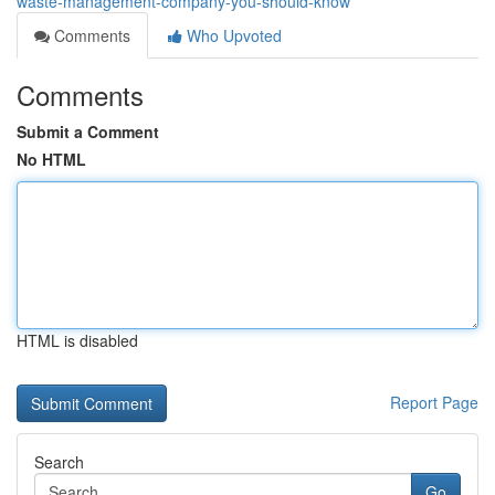
waste-management-company-you-should-know
Comments
Who Upvoted
Comments
Submit a Comment
No HTML
HTML is disabled
Report Page
Search
Go