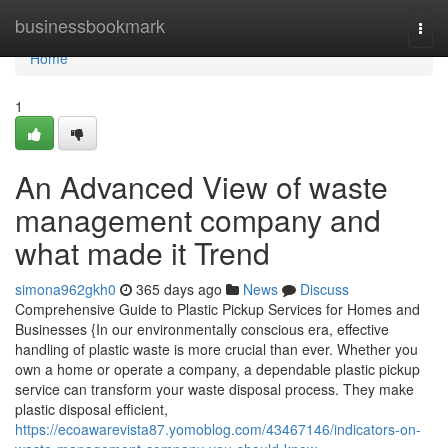
Home
businessbookmark
Togg
navi
Home
1
An Advanced View of waste
management company and
what made it Trend
simona962gkh0
365 days ago
News
Discuss
Comprehensive Guide to Plastic Pickup Services for Homes and
Businesses {In our environmentally conscious era, effective
handling of plastic waste is more crucial than ever. Whether you
own a home or operate a company, a dependable plastic pickup
service can transform your waste disposal process. They make
plastic disposal efficient,
https://ecoawarevista87.yomoblog.com/43467146/indicators-on-