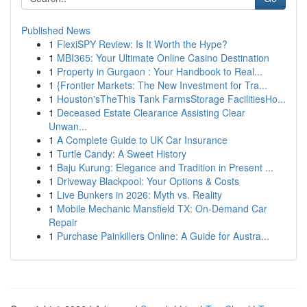
Published News
1
FlexiSPY Review: Is It Worth the Hype?
1
MBI365: Your Ultimate Online Casino Destination
1
Property in Gurgaon : Your Handbook to Real...
1
{Frontier Markets: The New Investment for Tra...
1
Houston'sTheThis Tank FarmsStorage FacilitiesHo...
1
Deceased Estate Clearance Assisting Clear
Unwan...
1
A Complete Guide to UK Car Insurance
1
Turtle Candy: A Sweet History
1
Baju Kurung: Elegance and Tradition in Present ...
1
Driveway Blackpool: Your Options & Costs
1
Live Bunkers in 2026: Myth vs. Reality
1
Mobile Mechanic Mansfield TX: On-Demand Car
Repair
1
Purchase Painkillers Online: A Guide for Austra...