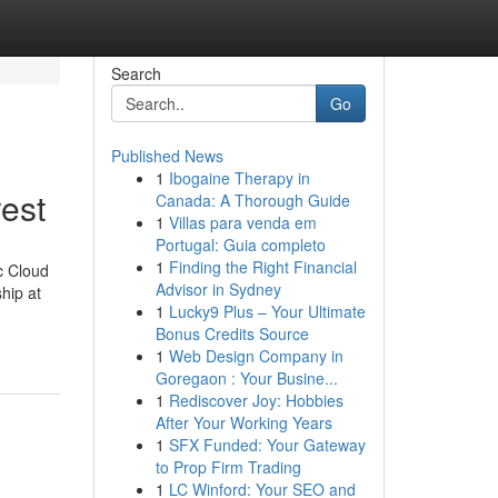
Search
Go
Published News
1
Ibogaine Therapy in
est
Canada: A Thorough Guide
1
Villas para venda em
Portugal: Guia completo
1
Finding the Right Financial
c Cloud
Advisor in Sydney
hip at
1
Lucky9 Plus – Your Ultimate
Bonus Credits Source
1
Web Design Company in
Goregaon : Your Busine...
1
Rediscover Joy: Hobbies
After Your Working Years
1
SFX Funded: Your Gateway
to Prop Firm Trading
1
LC Winford: Your SEO and