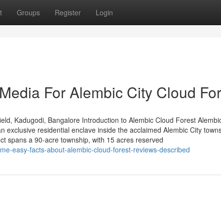
t
Groups
Register
Login
 Media For Alembic City Cloud For
eld, Kadugodi, Bangalore Introduction to Alembic Cloud Forest Alembi
 exclusive residential enclave inside the acclaimed Alembic City towns
ct spans a 90-acre township, with 15 acres reserved
ome-easy-facts-about-alembic-cloud-forest-reviews-described