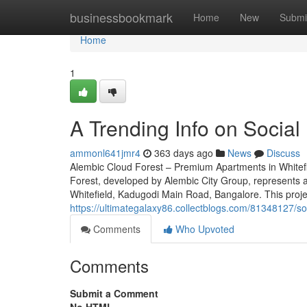
Home
businessbookmark
Home
New
Submi
Home
1
A Trending Info on Social
ammonl641jmr4
363 days ago
News
Discuss
Alembic Cloud Forest – Premium Apartments in Whitefi
Forest, developed by Alembic City Group, represents an
Whitefield, Kadugodi Main Road, Bangalore. This proje
https://ultimategalaxy86.collectblogs.com/81348127/s
Comments
Who Upvoted
Comments
Submit a Comment