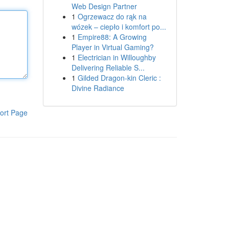
Web Design Partner
1
Ogrzewacz do rąk na
wózek – ciepło i komfort po...
1
Empire88: A Growing
Player in Virtual Gaming?
1
Electrician in Willoughby
Delivering Reliable S...
1
Gilded Dragon-kin Cleric :
Divine Radiance
ort Page