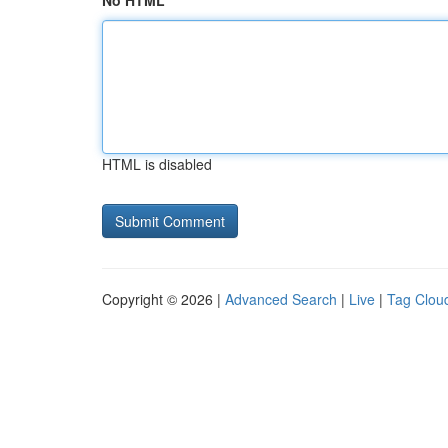
No HTML
HTML is disabled
Copyright © 2026 |
Advanced Search
|
Live
|
Tag Clou