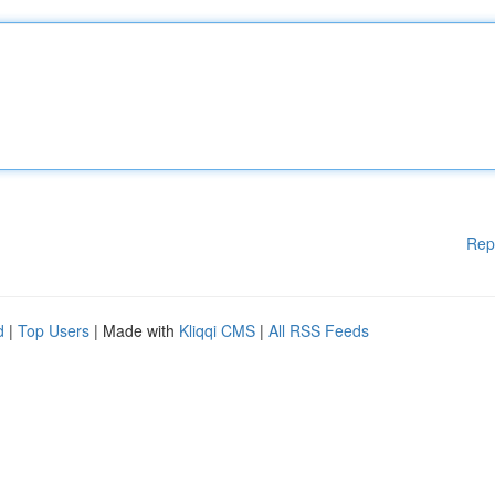
Rep
d
|
Top Users
| Made with
Kliqqi CMS
|
All RSS Feeds