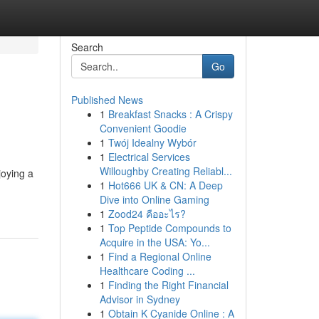
Search
Go
Published News
1
Breakfast Snacks : A Crispy
Convenient Goodie
1
Twój Idealny Wybór
1
Electrical Services
Willoughby Creating Reliabl...
joying a
1
Hot666 UK & CN: A Deep
Dive into Online Gaming
1
Zood24 คืออะไร?
1
Top Peptide Compounds to
Acquire in the USA: Yo...
1
Find a Regional Online
Healthcare Coding ...
1
Finding the Right Financial
Advisor in Sydney
1
Obtain K Cyanide Online : A