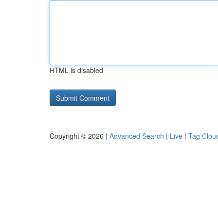
HTML is disabled
Copyright © 2026 |
Advanced Search
|
Live
|
Tag Clou