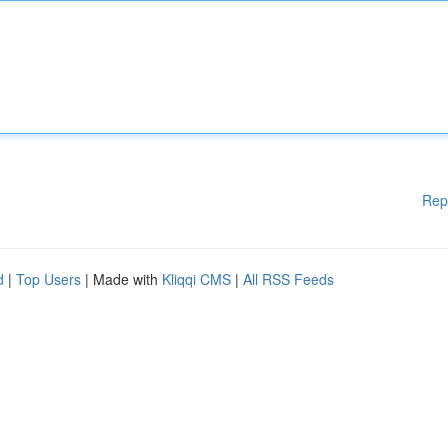
Rep
d
|
Top Users
| Made with
Kliqqi CMS
|
All RSS Feeds