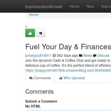
Home
businessbookmark
Home
New
Submi
Home
1
Fuel Your Day & Finance
jonasyjzu818911
362 days ago
News
Discuss
Join the dynamic Cash & Coffee Club and get ready to j
delicious cup of coffee. It's the perfect blend of efficie
https://poppycxfm907846.creacionblog.com/36454869/
Comments
Who Upvoted
Comments
Submit a Comment
No HTML