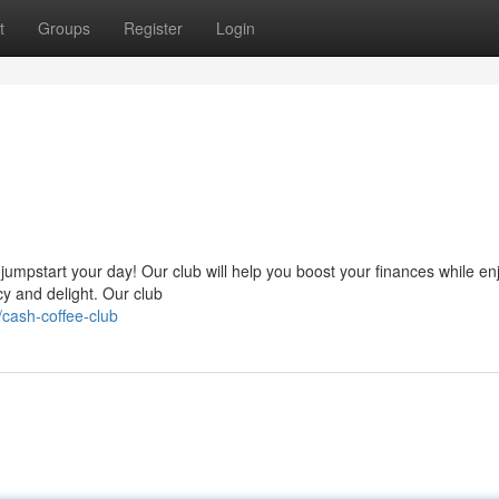
t
Groups
Register
Login
s
umpstart your day! Our club will help you boost your finances while en
ncy and delight. Our club
cash-coffee-club