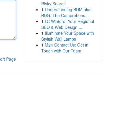
Risky Search
1
Understanding BDM plus
BDG: The Comprehens...
1
LC Winford: Your Regional
SEO & Web Design ...
1
Illuminate Your Space with
Stylish Wall Lamps
1
M24 Contact Us: Get in
Touch with Our Team
ort Page