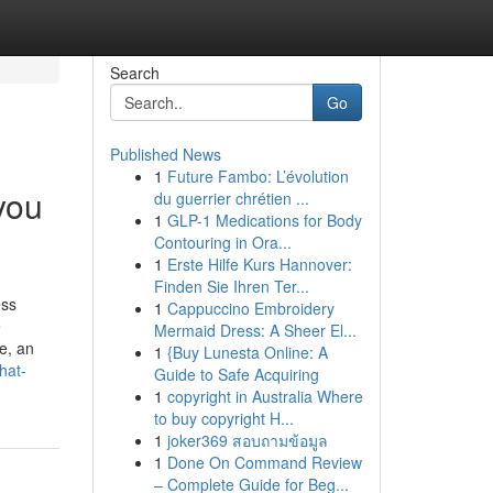
Search
Go
Published News
1
Future Fambo: L’évolution
you
du guerrier chrétien ...
1
GLP-1 Medications for Body
Contouring in Ora...
1
Erste Hilfe Kurs Hannover:
Finden Sie Ihren Ter...
ess
1
Cappuccino Embroidery
e
Mermaid Dress: A Sheer El...
e, an
1
{Buy Lunesta Online: A
hat-
Guide to Safe Acquiring
1
copyright in Australia Where
to buy copyright H...
1
joker369 สอบถามข้อมูล
1
Done On Command Review
– Complete Guide for Beg...