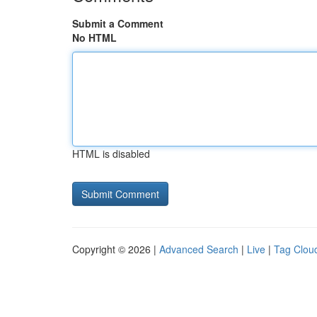
Submit a Comment
No HTML
HTML is disabled
Copyright © 2026 |
Advanced Search
|
Live
|
Tag Clou