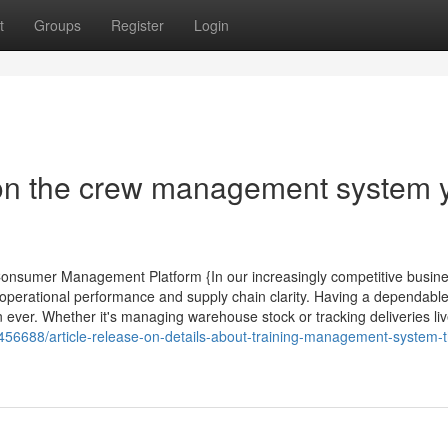
t
Groups
Register
Login
on the crew management system 
 Consumer Management Platform {In our increasingly competitive busin
perational performance and supply chain clarity. Having a dependabl
ever. Whether it's managing warehouse stock or tracking deliveries liv
456688/article-release-on-details-about-training-management-system-t