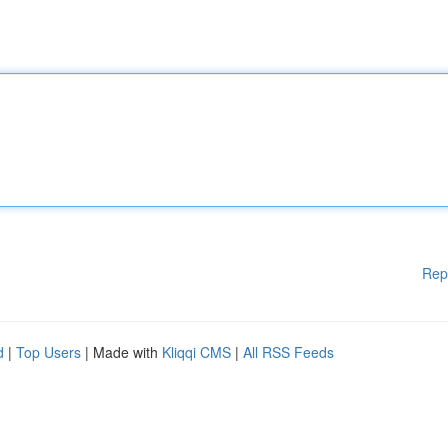
Rep
d
|
Top Users
| Made with
Kliqqi CMS
|
All RSS Feeds