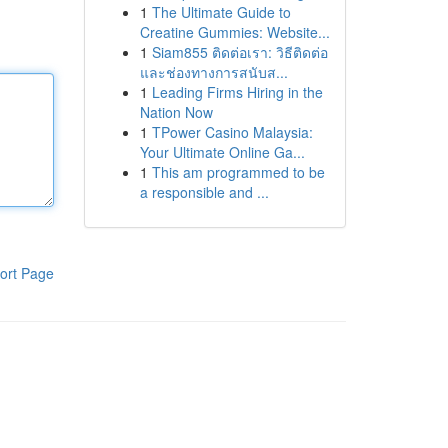
1
The Ultimate Guide to
Creatine Gummies: Website...
1
Siam855 ติดต่อเรา: วิธีติดต่อ
และช่องทางการสนับส...
1
Leading Firms Hiring in the
Nation Now
1
TPower Casino Malaysia:
Your Ultimate Online Ga...
1
This am programmed to be
a responsible and ...
ort Page