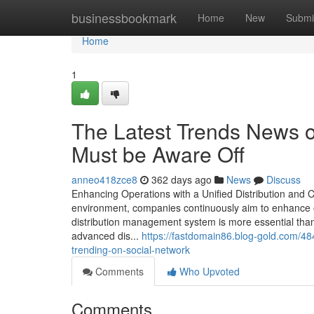
Home
businessbookmark
Home
New
Submi
Home
1
The Latest Trends News 
Must be Aware Off
anneo418zce8
362 days ago
News
Discuss
Enhancing Operations with a Unified Distribution and
environment, companies continuously aim to enhance o
distribution management system is more essential than 
advanced dis...
https://fastdomain86.blog-gold.com/48
trending-on-social-network
Comments
Who Upvoted
Comments