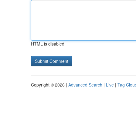
HTML is disabled
Copyright © 2026 |
Advanced Search
|
Live
|
Tag Clou