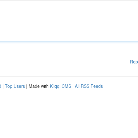
Rep
d
|
Top Users
| Made with
Kliqqi CMS
|
All RSS Feeds