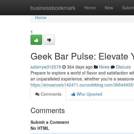
Home
businessbookmark
Home
New
Submi
Home
1
Geek Bar Pulse: Elevate
safarryw312578
364 days ago
News
Discuss
Prepare to explore a world of flavor and satisfaction w
an unparalleled experience, whether you're a seasoned
https://amaanxeix142471.ourcodeblog.com/36544935/g
Comments
Who Upvoted
Comments
Submit a Comment
No HTML