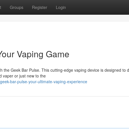
t
Groups
Register
Login
 Your Vaping Game
ith the Geek Bar Pulse. This cutting-edge vaping device is designed to d
 vaper or just new to the
eek-bar-pulse-your-ultimate-vaping-experience