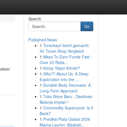
Search
Go
Published News
1
Tonerkauf leicht gemacht:
Ihr Toner-Shop Vergleich
1
Ways To Earn Funds Fast :
Over 20 Relia...
1
Köray Yalçın Kimdir?
eliver
1
{Mix77 About Us: A Deep
Exploration into the ...
1
Durable Body Decrease: A
Long-Term Approach
1
Toko Store Baru : Destinasi
Belanja Impian !
1
Commodity Supercycle: Is It
Back?
1
Prediksi Piala Global 2026
Mama Lauren: Bisakah...