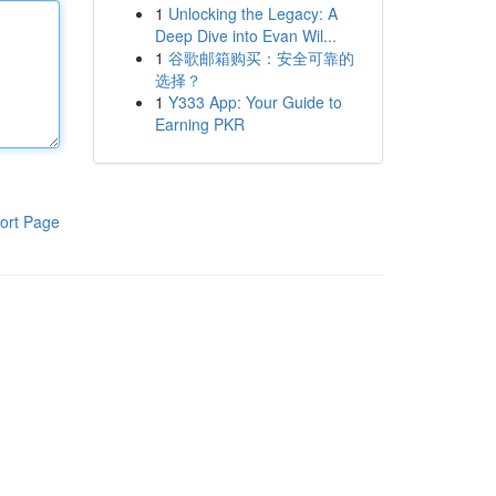
1
Unlocking the Legacy: A
Deep Dive into Evan Wil...
1
谷歌邮箱购买：安全可靠的
选择？
1
Y333 App: Your Guide to
Earning PKR
ort Page