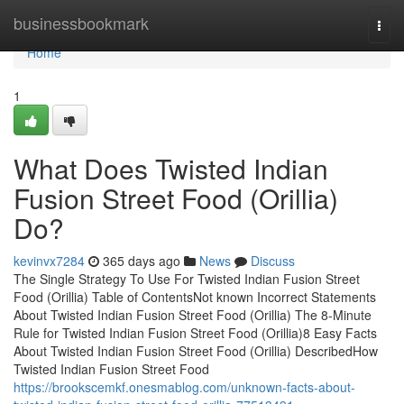
Home
businessbookmark
Togg
navi
Home
1
What Does Twisted Indian
Fusion Street Food (Orillia)
Do?
kevinvx7284
365 days ago
News
Discuss
The Single Strategy To Use For Twisted Indian Fusion Street
Food (Orillia) Table of ContentsNot known Incorrect Statements
About Twisted Indian Fusion Street Food (Orillia) The 8-Minute
Rule for Twisted Indian Fusion Street Food (Orillia)8 Easy Facts
About Twisted Indian Fusion Street Food (Orillia) DescribedHow
Twisted Indian Fusion Street Food
https://brookscemkf.onesmablog.com/unknown-facts-about-