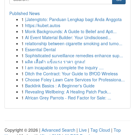
Published News
1
{Jatengtoto: Panduan Lengkap bagi Anda Anggota
1
https://kubet.autos
1
Monk Backgrounds: A Guide to Belief and Apti...
1
AI Event Material Builder: Your Undisclosed...
1
relationship between cigarette smoking and tumo...
1
Essential Dental
1
Sophisticated surveillance remedies enhance sup...
1
ผลิต เสื้อดำ แข็งแรง ราคา ถูกลง!
1
I am incapable to complete the inquiry ....
1
Ditch the Contract: Your Guide to BYOD Wireless
1
Choose Foley Lawn Care Services for Professiona...
1
Backlink Basics : A Beginner's Guide
1
Revealing Wellbeing: A Healing Patch Pack...
1
African Grey Parrots - Red Factor for Sale: ...
Copyright © 2026 |
Advanced Search
|
Live
|
Tag Cloud
|
Top