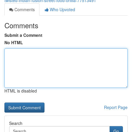
twisted-indian-fusion-street-food-orillia-77513491
Comments
Who Upvoted
Comments
Submit a Comment
No HTML
HTML is disabled
Report Page
Search
Go