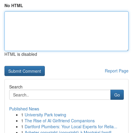
No HTML
HTML is disabled
Report Page
Search
Go
Published News
1
University Park towing
1
The Rise of AI Girlfriend Companions
1
Dartford Plumbers: Your Local Experts for Relia...
1
Acheter copyright (copyright) à Montréal famill...