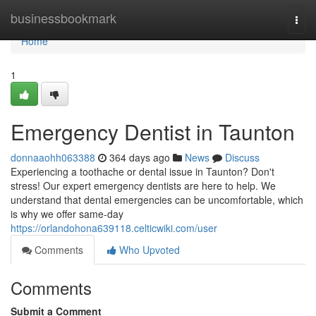
Home
businessbookmark
Togg
navi
Home
1
Emergency Dentist in Taunton
donnaaohh063388
364 days ago
News
Discuss
Experiencing a toothache or dental issue in Taunton? Don't
stress! Our expert emergency dentists are here to help. We
understand that dental emergencies can be uncomfortable, which
is why we offer same-day
https://orlandohona639118.celticwiki.com/user
Comments
Who Upvoted
Comments
Submit a Comment