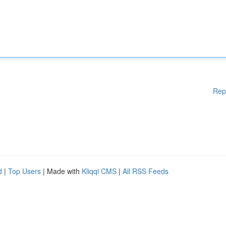
Rep
d
|
Top Users
| Made with
Kliqqi CMS
|
All RSS Feeds