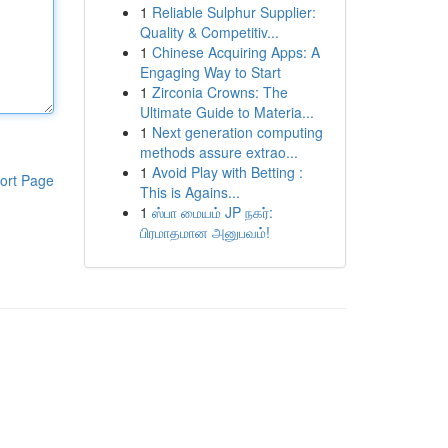
1
Reliable Sulphur Supplier:
Quality & Competitiv...
1
Chinese Acquiring Apps: A
Engaging Way to Start
1
Zirconia Crowns: The
Ultimate Guide to Materia...
1
Next generation computing
methods assure extrao...
1
Avoid Play with Betting :
ort Page
This is Agains...
1
ஸ்பா மையம் JP நகர்:
பிரமாதமான அனுபவம்!