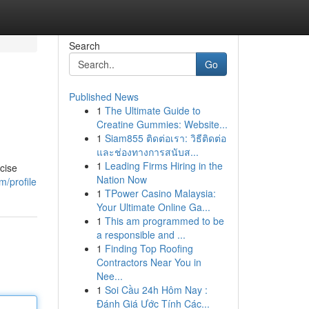
Search
Go
Published News
1
The Ultimate Guide to
Creatine Gummies: Website...
1
Siam855 ติดต่อเรา: วิธีติดต่อ
และช่องทางการสนับส...
1
Leading Firms Hiring in the
cise
Nation Now
/profile
1
TPower Casino Malaysia:
Your Ultimate Online Ga...
1
This am programmed to be
a responsible and ...
1
Finding Top Roofing
Contractors Near You in
Nee...
1
Soi Cầu 24h Hôm Nay :
Đánh Giá Ước Tính Các...