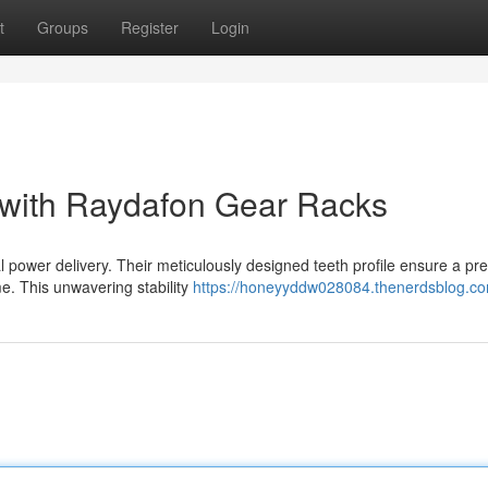
t
Groups
Register
Login
 with Raydafon Gear Racks
power delivery. Their meticulously designed teeth profile ensure a pre
me. This unwavering stability
https://honeyyddw028084.thenerdsblog.com