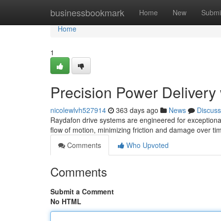
Home
businessbookmark
Home
New
Submi
Home
1
Precision Power Delivery
nicolewlvh527914
363 days ago
News
Discuss
Raydafon drive systems are engineered for exceptional 
flow of motion, minimizing friction and damage over ti
Comments
Who Upvoted
Comments
Submit a Comment
No HTML