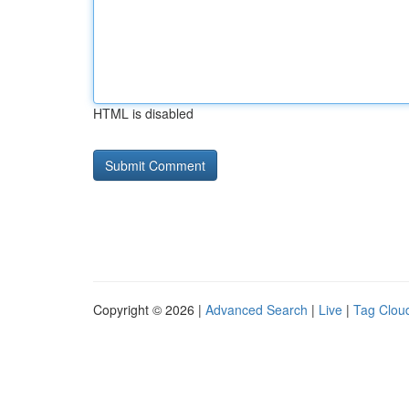
HTML is disabled
Copyright © 2026 |
Advanced Search
|
Live
|
Tag Clou