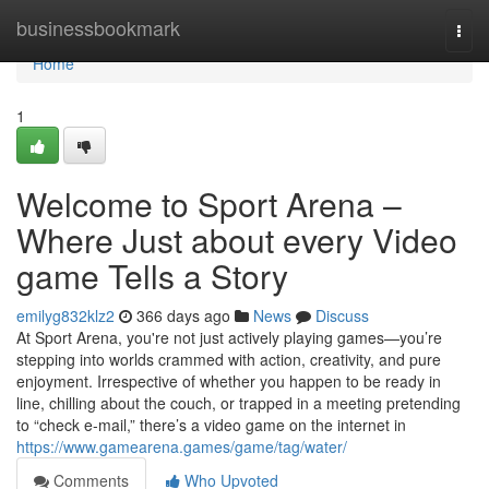
Home
businessbookmark
Togg
navi
Home
1
Welcome to Sport Arena –
Where Just about every Video
game Tells a Story
emilyg832klz2
366 days ago
News
Discuss
At Sport Arena, you're not just actively playing games—you’re
stepping into worlds crammed with action, creativity, and pure
enjoyment. Irrespective of whether you happen to be ready in
line, chilling about the couch, or trapped in a meeting pretending
to “check e-mail,” there’s a video game on the internet in
https://www.gamearena.games/game/tag/water/
Comments
Who Upvoted