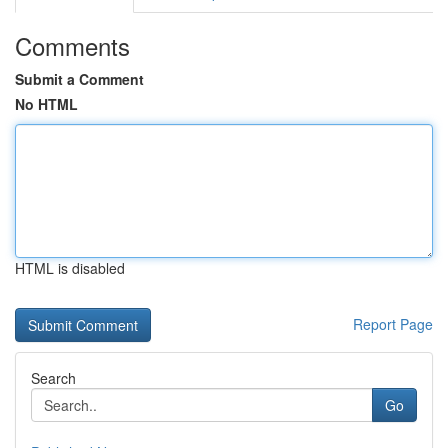
Comments
Submit a Comment
No HTML
HTML is disabled
Report Page
Search
Go