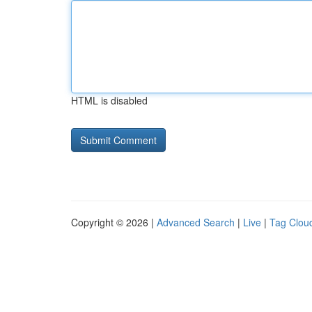
HTML is disabled
Copyright © 2026 |
Advanced Search
|
Live
|
Tag Clou