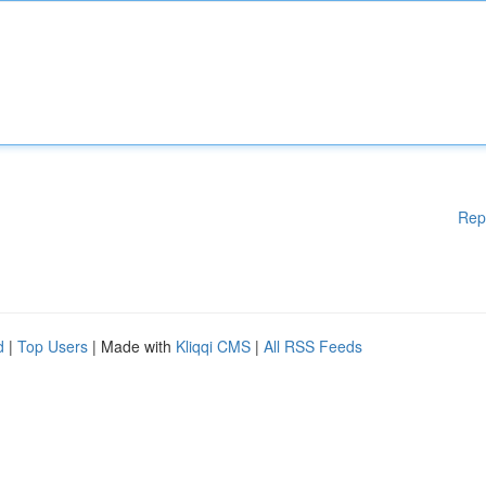
Rep
d
|
Top Users
| Made with
Kliqqi CMS
|
All RSS Feeds