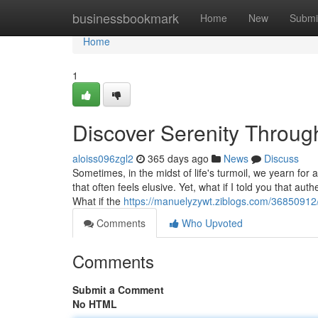
Home
businessbookmark
Home
New
Submi
Home
1
Discover Serenity Through
aloiss096zgl2
365 days ago
News
Discuss
Sometimes, in the midst of life's turmoil, we yearn for
that often feels elusive. Yet, what if I told you that au
What if the
https://manuelyzywt.ziblogs.com/36850912/
Comments
Who Upvoted
Comments
Submit a Comment
No HTML