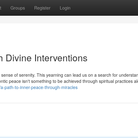
t
Groups
Register
Login
 Divine Interventions
 a sense of serenity. This yearning can lead us on a search for understa
thentic peace isn't something to be achieved through spiritual practices a
a-path-to-inner-peace-through-miracles