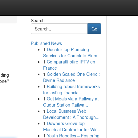
Search
Go
Published News
1
Decatur top Plumbing
Services for Complete Plum...
1
Comparatif offre IPTV en
France
1
Golden Scaled One Cleric :
nding
Divine Radiance
lone?
1
Building robust frameworks
for lasting financia...
1
Get Meals via a Railway at
Gudur Station Railwa...
1
Local Business Web
Development : A Thorough...
1
Downers Grove top
Electrical Contractor for Wir...
1
Youth Robotics – Fostering