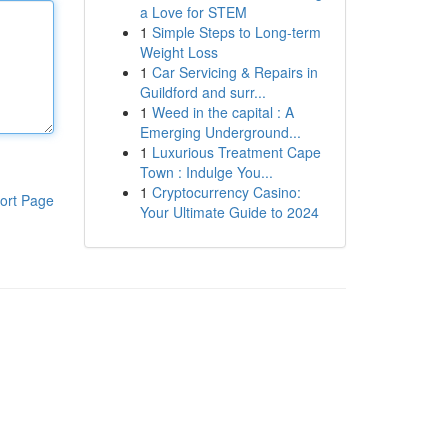
a Love for STEM
1
Simple Steps to Long-term
Weight Loss
1
Car Servicing & Repairs in
Guildford and surr...
1
Weed in the capital : A
Emerging Underground...
1
Luxurious Treatment Cape
Town : Indulge You...
1
Cryptocurrency Casino:
ort Page
Your Ultimate Guide to 2024