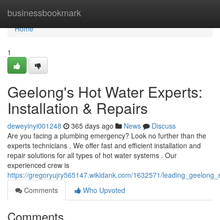
Home
businessbookmark
Home
1
Geelong's Hot Water Experts:
Installation & Repairs
deweyinyi001248
365 days ago
News
Discuss
Are you facing a plumbing emergency? Look no further than the
experts technicians . We offer fast and efficient installation and
repair solutions for all types of hot water systems . Our
experienced crew is
https://gregoryujry565147.wikidank.com/1632571/leading_geelong_s
Comments
Who Upvoted
Comments