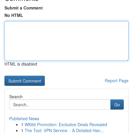
Submit a Comment
No HTML
HTML is disabled
Report Page
Search
Go
Published News
1
WK66 Promotion: Exclusive Deals Revealed
1
The Tool: VPN Service: - A Detailed Han...