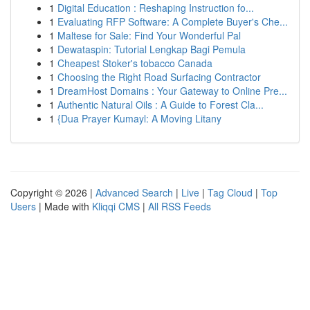
1
Digital Education : Reshaping Instruction fo...
1
Evaluating RFP Software: A Complete Buyer's Che...
1
Maltese for Sale: Find Your Wonderful Pal
1
Dewataspin: Tutorial Lengkap Bagi Pemula
1
Cheapest Stoker's tobacco Canada
1
Choosing the Right Road Surfacing Contractor
1
DreamHost Domains : Your Gateway to Online Pre...
1
Authentic Natural Oils : A Guide to Forest Cla...
1
{Dua Prayer Kumayl: A Moving Litany
Copyright © 2026 |
Advanced Search
|
Live
|
Tag Cloud
|
Top
Users
| Made with
Kliqqi CMS
|
All RSS Feeds