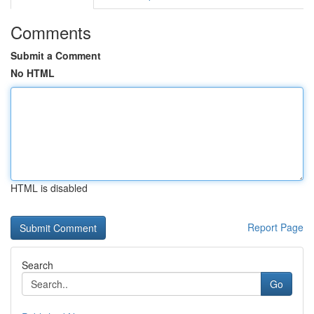
Comments
Submit a Comment
No HTML
HTML is disabled
Report Page
Search
Go