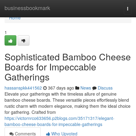
Home
businessbookmark
Togg
navi
Home
1
Sophisticated Bamboo Cheese
Boards for Impeccable
Gatherings
hassanspkk441562
367 days ago
News
Discuss
Elevate your gatherings with the timeless allure of genuine
bamboo cheese boards. These versatile pieces effortlessly blend
rustic charm with modern elegance, making them the ideal choice
for gathering. Crafted from
https://victornrco633656.p2blogs.com/35171317/elegant-
bamboo-cheese-boards-for-impeccable-gatherings
Comments
Who Upvoted