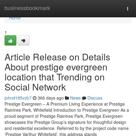
Home
businessbookmark
Togg
navi
Home
1
Article Release on Details
About prestige evergreen
location that Trending on
Social Network
johnd185vzb7
366 days ago
News
Discuss
Prestige Evergreen – A Premium Living Experience at Prestige
Raintree Park, Whitefield Introduction to Prestige Evergreen As a
proud segment of Prestige Raintree Park, Prestige Evergreen
showcases the Prestige Group’s signature for thoughtful design
and residential excellence. Referred to by the project code name
‘Prestige Varthur Whitefield’, this address stands