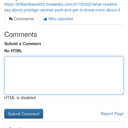
https://brilliantbase652.frewwebs.com/37150322/what-readers-
say-about-prestige-raintree-park-and-get-to-know-more-about-it
Comments
Who Upvoted
Comments
Submit a Comment
No HTML
HTML is disabled
Report Page