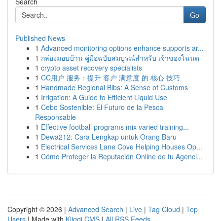
Search
Go
Published News
1
Advanced monitoring options enhance supports ar...
1
กล่องมอบบ้าน คู่มือฉบับสมบูรณ์สำหรับ เจ้าของโฉนด
1
crypto asset recovery specialists
1
CC用户 服务：提升 客户 满意度 的 核心 技巧
1
Handmade Regional Bibs: A Sense of Customs
1
Irrigation: A Guide to Efficient Liquid Use
1
Cebo Sostenible: El Futuro de la Pesca
Responsable
1
Effective football programs mix varied training...
1
Dewa212: Cara Lengkap untuk Orang Baru
1
Electrical Services Lane Cove Helping Houses Op...
1
Cómo Proteger la Reputación Online de tu Agenci...
Copyright © 2026 |
Advanced Search
|
Live
|
Tag Cloud
|
Top
Users
| Made with
Kliqqi CMS
|
All RSS Feeds