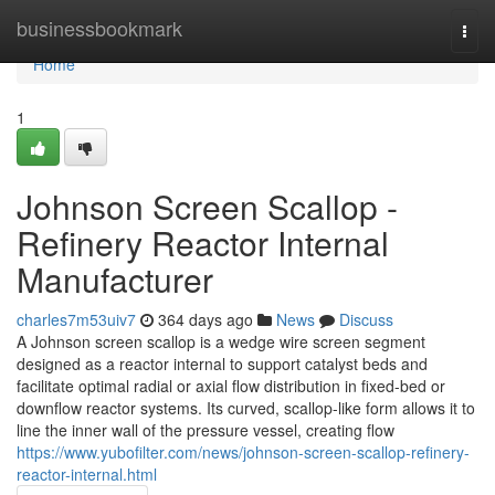
Home
businessbookmark
Togg
navi
Home
1
Johnson Screen Scallop -
Refinery Reactor Internal
Manufacturer
charles7m53uiv7
364 days ago
News
Discuss
A Johnson screen scallop is a wedge wire screen segment
designed as a reactor internal to support catalyst beds and
facilitate optimal radial or axial flow distribution in fixed-bed or
downflow reactor systems. Its curved, scallop-like form allows it to
line the inner wall of the pressure vessel, creating flow
https://www.yubofilter.com/news/johnson-screen-scallop-refinery-
reactor-internal.html