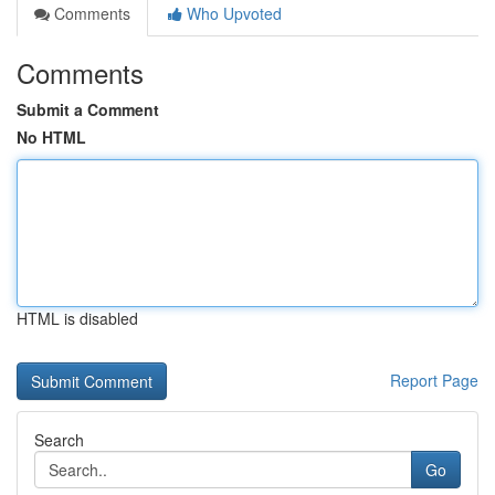
Comments
Who Upvoted
Comments
Submit a Comment
No HTML
HTML is disabled
Report Page
Search
Go