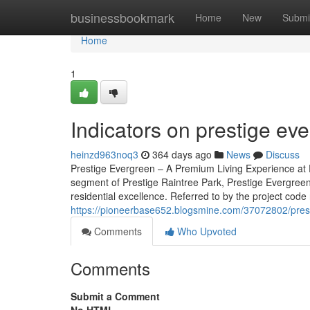
Home
businessbookmark
Home
New
Submi
Home
1
Indicators on prestige e
heinzd963noq3
364 days ago
News
Discuss
Prestige Evergreen – A Premium Living Experience at 
segment of Prestige Raintree Park, Prestige Evergreen
residential excellence. Referred to by the project code
https://pioneerbase652.blogsmine.com/37072802/prest
Comments
Who Upvoted
Comments
Submit a Comment