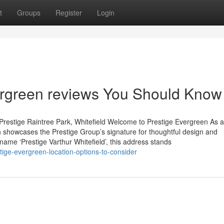
t
Groups
Register
Login
vergreen reviews You Should Know
Prestige Raintree Park, Whitefield Welcome to Prestige Evergreen As 
 showcases the Prestige Group’s signature for thoughtful design and
 name ‘Prestige Varthur Whitefield’, this address stands
ige-evergreen-location-options-to-consider