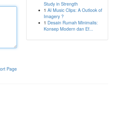
Study in Strength
1
AI Music Clips: A Outlook of
Imagery ?
1
Desain Rumah Minimalis:
Konsep Modern dan Ef...
ort Page