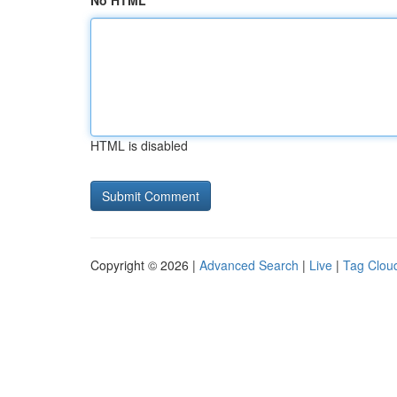
No HTML
HTML is disabled
Copyright © 2026 |
Advanced Search
|
Live
|
Tag Clou