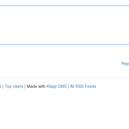
Rep
d
|
Top Users
| Made with
Kliqqi CMS
|
All RSS Feeds