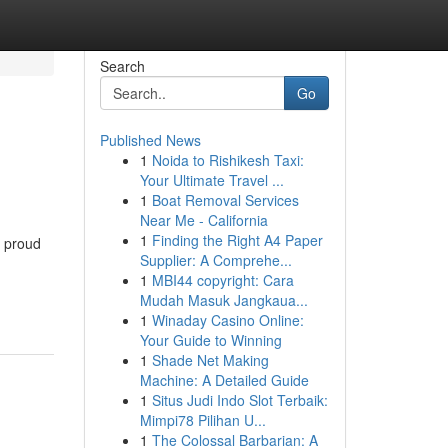
Search
Go
Published News
1
Noida to Rishikesh Taxi:
Your Ultimate Travel ...
1
Boat Removal Services
Near Me - California
1
Finding the Right A4 Paper
a proud
Supplier: A Comprehe...
1
MBI44 copyright: Cara
Mudah Masuk Jangkaua...
1
Winaday Casino Online:
Your Guide to Winning
1
Shade Net Making
Machine: A Detailed Guide
1
Situs Judi Indo Slot Terbaik:
Mimpi78 Pilihan U...
1
The Colossal Barbarian: A