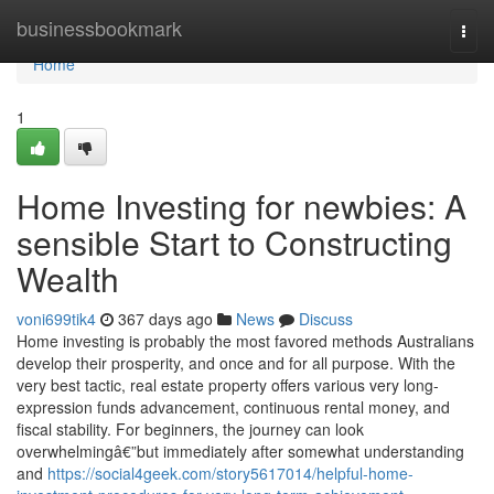
Home
businessbookmark
Togg
navi
Home
1
Home Investing for newbies: A
sensible Start to Constructing
Wealth
voni699tik4
367 days ago
News
Discuss
Home investing is probably the most favored methods Australians
develop their prosperity, and once and for all purpose. With the
very best tactic, real estate property offers various very long-
expression funds advancement, continuous rental money, and
fiscal stability. For beginners, the journey can look
overwhelmingâ€”but immediately after somewhat understanding
and
https://social4geek.com/story5617014/helpful-home-