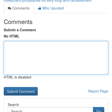
investment-procedures-for-very-long-term-achievement
Comments
Who Upvoted
Comments
Submit a Comment
No HTML
HTML is disabled
Report Page
Search
Go