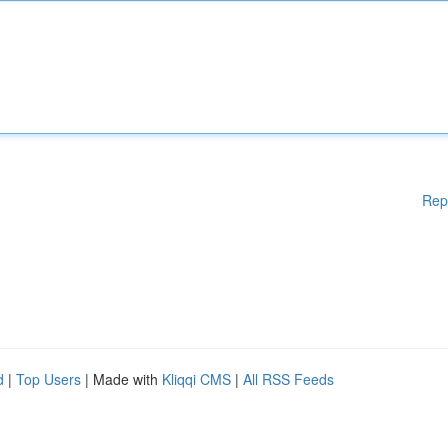
Rep
d
|
Top Users
| Made with
Kliqqi CMS
|
All RSS Feeds