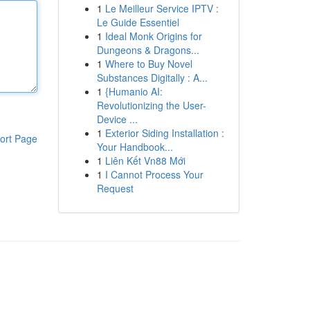
1
Le Meilleur Service IPTV :
Le Guide Essentiel
1
Ideal Monk Origins for
Dungeons & Dragons...
1
Where to Buy Novel
Substances Digitally : A...
1
{Humanio AI:
Revolutionizing the User-
Device ...
1
Exterior Siding Installation :
ort Page
Your Handbook...
1
Liên Kết Vn88 Mới
1
I Cannot Process Your
Request