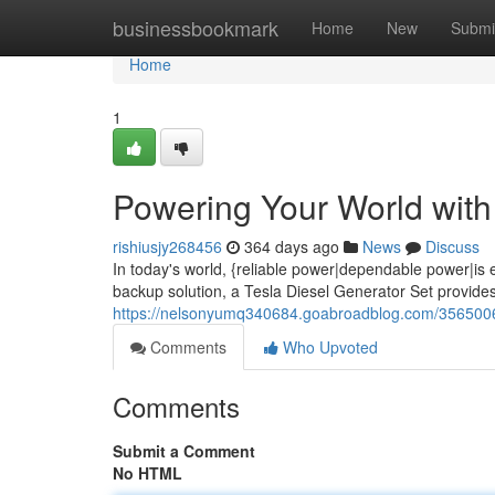
Home
businessbookmark
Home
New
Submi
Home
1
Powering Your World with 
rishiusjy268456
364 days ago
News
Discuss
In today's world, {reliable power|dependable power|is
backup solution, a Tesla Diesel Generator Set provide
https://nelsonyumq340684.goabroadblog.com/35650069/
Comments
Who Upvoted
Comments
Submit a Comment
No HTML