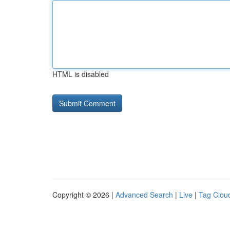
HTML is disabled
Copyright © 2026 |
Advanced Search
|
Live
|
Tag Clou