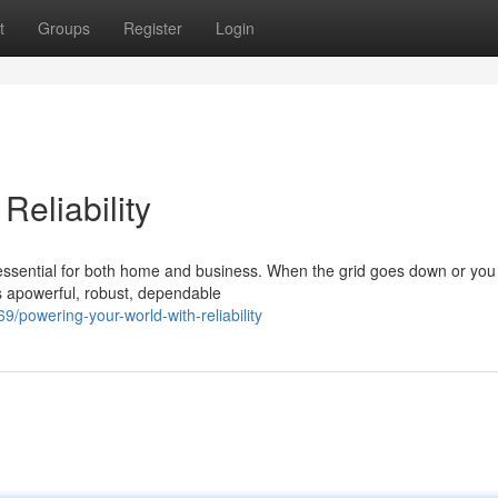
t
Groups
Register
Login
Reliability
 essential for both home and business. When the grid goes down or yo
s apowerful, robust, dependable
powering-your-world-with-reliability