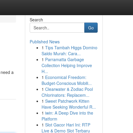
Search
Go
Published News
1
Tips Tambah Higgs Domino
Saldo Murah: Cara...
1
Parramatta Garbage
Collection Helping Improve
H...
u need a
1
Economical Freedom:
Budget-Conscious Mobili...
1
Clearwater & Zodiac Pool
Chlorinators: Replacem...
1
Sweet Patchwork Kitten
Have Seeking Wonderful R...
1
iwin: A Deep Dive into the
Platform
1
Slot Gacor Hari Ini: RTP
Live & Demo Slot Terbaru