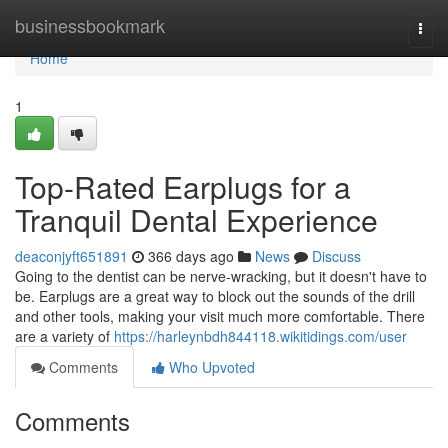
Home
businessbookmark
Togg
navi
Home
1
Top-Rated Earplugs for a
Tranquil Dental Experience
deaconjyft651891
366 days ago
News
Discuss
Going to the dentist can be nerve-wracking, but it doesn't have to
be. Earplugs are a great way to block out the sounds of the drill
and other tools, making your visit much more comfortable. There
are a variety of
https://harleynbdh844118.wikitidings.com/user
Comments
Who Upvoted
Comments