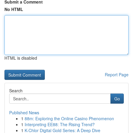
Submit a Comment
No HTML
HTML is disabled
Report Page
Search
Go
Published News
1
88m: Exploring the Online Casino Phenomenon
1
Interpreting EE88: The Rising Trend?
1
K-Chlor Digital Gold Series: A Deep Dive