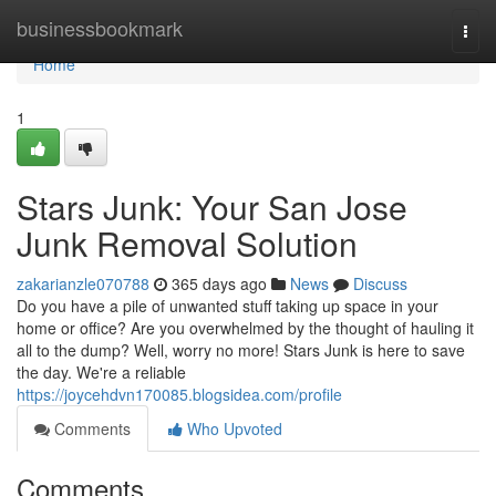
Home
businessbookmark
Togg
navi
Home
1
Stars Junk: Your San Jose
Junk Removal Solution
zakarianzle070788
365 days ago
News
Discuss
Do you have a pile of unwanted stuff taking up space in your
home or office? Are you overwhelmed by the thought of hauling it
all to the dump? Well, worry no more! Stars Junk is here to save
the day. We're a reliable
https://joycehdvn170085.blogsidea.com/profile
Comments
Who Upvoted
Comments