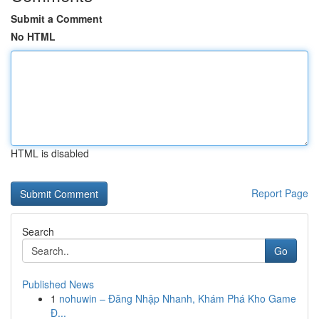
Submit a Comment
No HTML
HTML is disabled
Report Page
Search
Go
Published News
1
nohuwin – Đăng Nhập Nhanh, Khám Phá Kho Game
Đ...