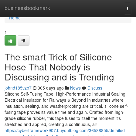
Home
businessbookmark
Togg
navi
Home
1
The smart Trick of Silicone
Hose That Nobody is
Discussing and is Trending
johnd185vzb7
365 days ago
News
Discuss
Silicone Self-Fusing Tape: High-Performance Industrial Sealing,
Electrical Insulation for Railways & Beyond In industries where
insulation, sealing, and weatherproofing are critical, silicone self-
fusing tape proves its value time and again. Crafted from high-
grade silicone rubber, this tape fuses to itself the moment it's
stretched and applied, creating a continuous, air-
https://cyberframework907.buyoutblog.com/36588855/detailed-