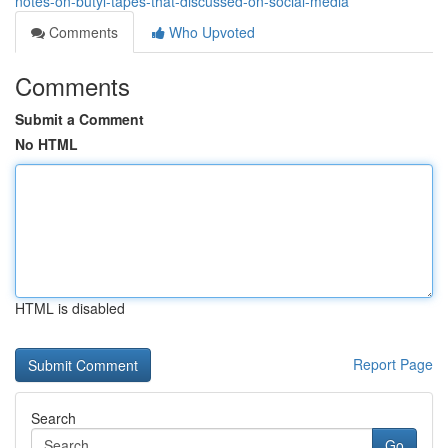
notes-on-butyl-tapes-that-discussed-on-social-media
Comments
Who Upvoted
Comments
Submit a Comment
No HTML
HTML is disabled
Report Page
Search
Go