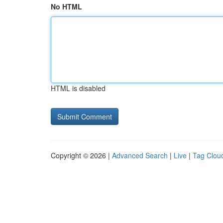
No HTML
HTML is disabled
Copyright © 2026 |
Advanced Search
|
Live
|
Tag Clou