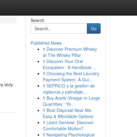
Search
Go
Published News
1
Discover Premium Whisky
at The Whisky Pillar
1
Discover Your Oral
Ecosystem : A Handbook ...
1
Choosing the Best Laundry
Payment System: A Gui...
vy-duty
1
SEPRICO y la gestión de
vigilancia y patrullaje...
1
Buy Acetic Vinegar in Large
Quantities : Yo...
1
Boat Disposal Near Me:
Easy & Affordable Options
1
{Joint Genesis: Discover
Comfortable Motion?
1
Navigating Psychological