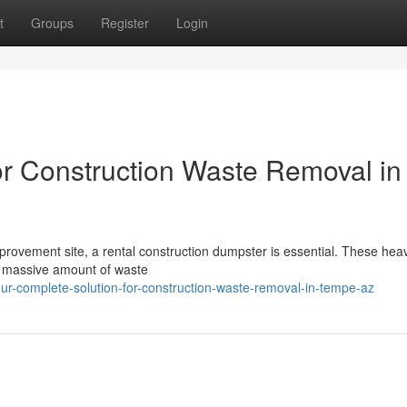
t
Groups
Register
Login
or Construction Waste Removal in
provement site, a rental construction dumpster is essential. These hea
 a massive amount of waste
r-complete-solution-for-construction-waste-removal-in-tempe-az