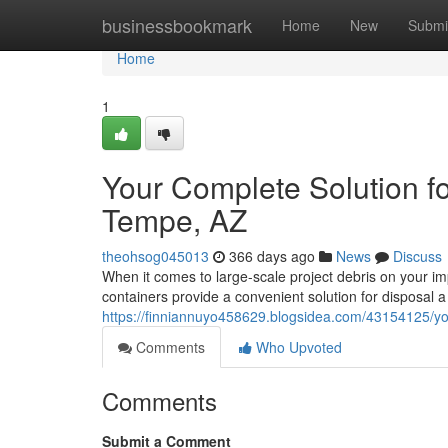
Home
businessbookmark
Home
New
Submi
Home
1
Your Complete Solution f
Tempe, AZ
theohsog045013
366 days ago
News
Discuss
When it comes to large-scale project debris on your im
containers provide a convenient solution for disposal
https://finniannuyo458629.blogsidea.com/43154125/you
Comments
Who Upvoted
Comments
Submit a Comment