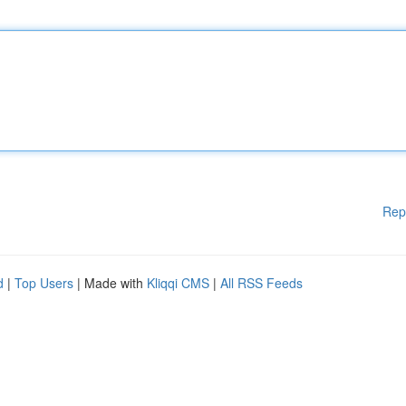
Rep
d
|
Top Users
| Made with
Kliqqi CMS
|
All RSS Feeds