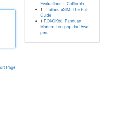
Evaluations in California
1
Thailand eSIM: The Full
Guide
1
ROKOK88: Panduan
Modern Lengkap dari Awal
pen...
ort Page