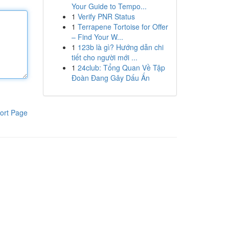
Your Guide to Tempo...
1
Verify PNR Status
1
Terrapene Tortoise for Offer
– Find Your W...
1
123b là gì? Hướng dẫn chi
tiết cho người mới ...
1
24club: Tổng Quan Về Tập
Đoàn Đang Gây Dấu Ấn
ort Page