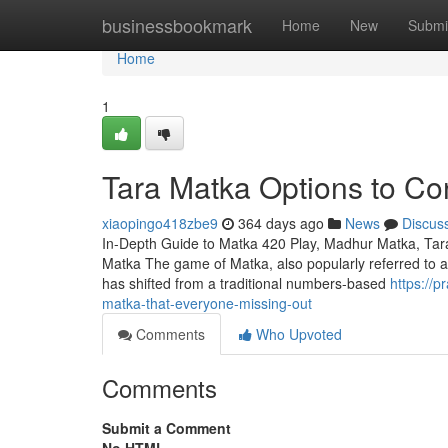
Home
businessbookmark
Home
New
Submi
Home
1
Tara Matka Options to Co
xiaopingo418zbe9
364 days ago
News
Discus
In-Depth Guide to Matka 420 Play, Madhur Matka, Tar
Matka The game of Matka, also popularly referred to as 
has shifted from a traditional numbers-based
https://
matka-that-everyone-missing-out
Comments
Who Upvoted
Comments
Submit a Comment