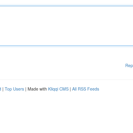
Rep
d
|
Top Users
| Made with
Kliqqi CMS
|
All RSS Feeds