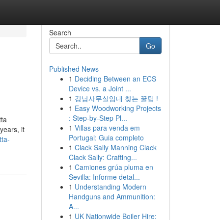
Search
Go
Published News
1
Deciding Between an ECS
Device vs. a Joint ...
1
강남사무실임대 찾는 꿀팁 !
1
Easy Woodworking Projects
: Step-by-Step Pl...
tta
1
Villas para venda em
years, it
Portugal: Guia completo
tta-
1
Clack Sally Manning Clack
Clack Sally: Crafting...
1
Camiones grúa pluma en
Sevilla: Informe detal...
1
Understanding Modern
Handguns and Ammunition:
A...
1
UK Nationwide Boiler Hire: