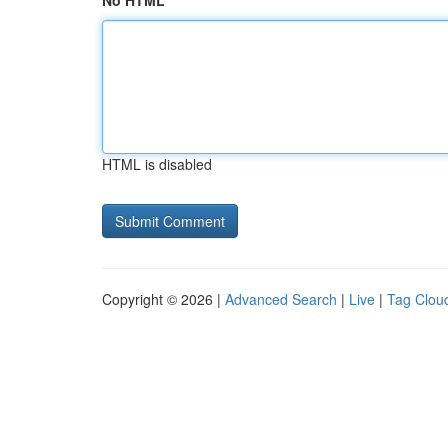
No HTML
HTML is disabled
Copyright © 2026 |
Advanced Search
|
Live
|
Tag Clou