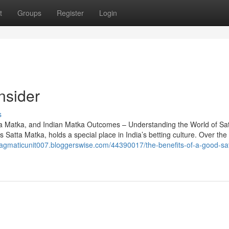
t
Groups
Register
Login
nsider
s
a Matka, and Indian Matka Outcomes – Understanding the World of Sa
Satta Matka, holds a special place in India’s betting culture. Over the 
pragmaticunit007.bloggerswise.com/44390017/the-benefits-of-a-good-sa