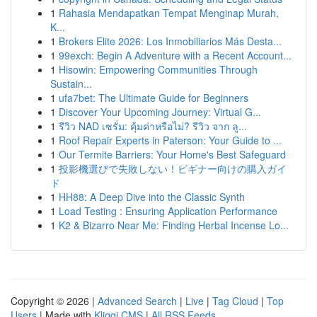
1
Rahasia Mendapatkan Tempat Menginap Murah,
K...
1
Brokers Elite 2026: Los Inmobiliarios Más Desta...
1
99exch: Begin A Adventure with a Recent Account...
1
Hisowin: Empowering Communities Through
Sustain...
1
ufa7bet: The Ultimate Guide for Beginners
1
Discover Your Upcoming Journey: Virtual G...
1
รีวิว NAD เซรั่ม: คุ้มค่าหรือไม่? รีวิว จาก ลู...
1
Roof Repair Experts in Paterson: Your Guide to ...
1
Our Termite Barriers: Your Home's Best Safeguard
1
投影機選びで失敗しない！ビギナー向けの購入ガイ
ド
1
HH88: A Deep Dive into the Classic Synth
1
Load Testing : Ensuring Application Performance
1
K2 & Bizarro Near Me: Finding Herbal Incense Lo...
Copyright © 2026 |
Advanced Search
|
Live
|
Tag Cloud
|
Top
Users
| Made with
Kliqqi CMS
|
All RSS Feeds