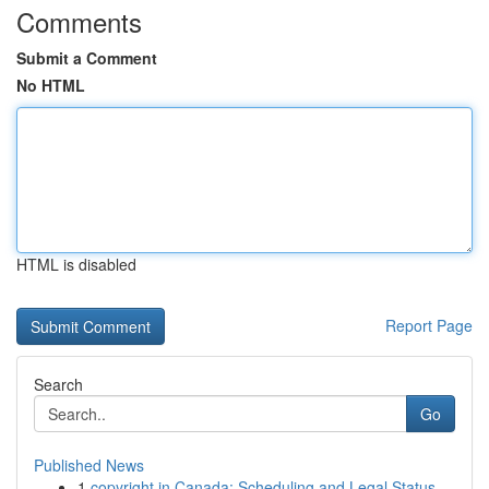
Comments
Submit a Comment
No HTML
HTML is disabled
Report Page
Search
Go
Published News
1
copyright in Canada: Scheduling and Legal Status