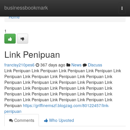
Home
businessbookmark
Togg
navi
Home
1
Link Penipuan
francisy210pes6
367 days ago
News
Discuss
Link Penipuan Link Penipuan Link Penipuan Link Penipuan Link
Penipuan Link Penipuan Link Penipuan Link Penipuan Link
Penipuan Link Penipuan Link Penipuan Link Penipuan Link
Penipuan Link Penipuan Link Penipuan Link Penipuan Link
Penipuan Link Penipuan Link Penipuan Link Penipuan Link
Penipuan Link Penipuan Link Penipuan Link Penipuan Link
Penipuan
https://griffinemszf.blogzag.com/80122457/link-
penipuan
Comments
Who Upvoted