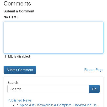
Comments
Submit a Comment
No HTML
HTML is disabled
Report Page
Search
Go
Published News
1
Spice & K2 Keywords: A Complete Line-by-Line Re...