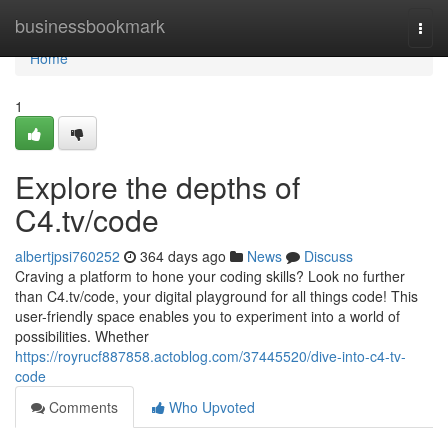
Home
businessbookmark
Togg
navi
Home
1
Explore the depths of
C4.tv/code
albertjpsi760252
364 days ago
News
Discuss
Craving a platform to hone your coding skills? Look no further
than C4.tv/code, your digital playground for all things code! This
user-friendly space enables you to experiment into a world of
possibilities. Whether
https://royrucf887858.actoblog.com/37445520/dive-into-c4-tv-
code
Comments
Who Upvoted