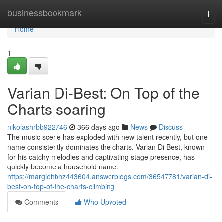
Home
businessbookmark
Togg
navi
Home
1
Varian Di-Best: On Top of the
Charts soaring
nikolashrbb922746
366 days ago
News
Discuss
The music scene has exploded with new talent recently, but one
name consistently dominates the charts. Varian Di-Best, known
for his catchy melodies and captivating stage presence, has
quickly become a household name.
https://margiehbhz443604.answerblogs.com/36547781/varian-di-
best-on-top-of-the-charts-climbing
Comments
Who Upvoted