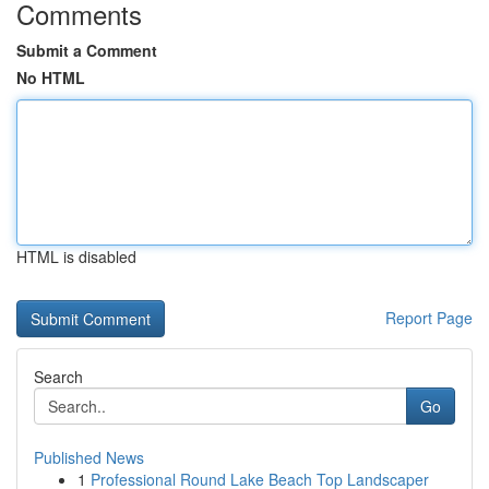
Comments
Submit a Comment
No HTML
HTML is disabled
Report Page
Search
Go
Published News
1
Professional Round Lake Beach Top Landscaper