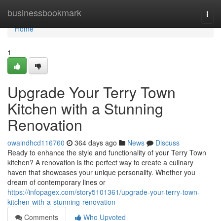
Home
businessbookmark
Togg
navi
Home
1
Upgrade Your Terry Town
Kitchen with a Stunning
Renovation
owaindhcd116760
364 days ago
News
Discuss
Ready to enhance the style and functionality of your Terry Town
kitchen? A renovation is the perfect way to create a culinary
haven that showcases your unique personality. Whether you
dream of contemporary lines or
https://infopagex.com/story5101361/upgrade-your-terry-town-
kitchen-with-a-stunning-renovation
Comments
Who Upvoted