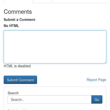
Comments
Submit a Comment
No HTML
HTML is disabled
Report Page
Search
Go