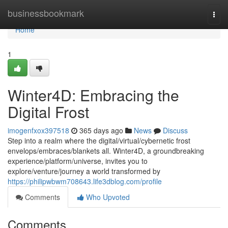
Home
businessbookmark
Togg
navi
Home
1
Winter4D: Embracing the
Digital Frost
imogenfxox397518
365 days ago
News
Discuss
Step into a realm where the digital/virtual/cybernetic frost
envelops/embraces/blankets all. Winter4D, a groundbreaking
experience/platform/universe, invites you to
explore/venture/journey a world transformed by
https://philipwbwm708643.life3dblog.com/profile
Comments
Who Upvoted
Comments