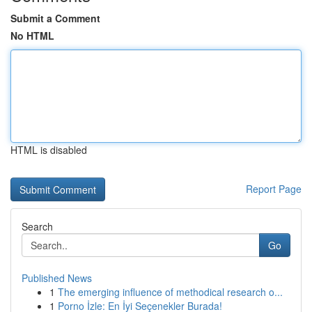
Submit a Comment
No HTML
HTML is disabled
Report Page
Search
Go
Published News
1
The emerging influence of methodical research o...
1
Porno İzle: En İyi Seçenekler Burada!