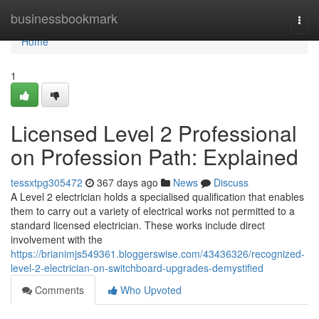
Home
businessbookmark
Togg
navi
Home
1
Licensed Level 2 Professional
on Profession Path: Explained
tessxtpg305472
367 days ago
News
Discuss
A Level 2 electrician holds a specialised qualification that enables
them to carry out a variety of electrical works not permitted to a
standard licensed electrician. These works include direct
involvement with the
https://brianimjs549361.bloggerswise.com/43436326/recognized-
level-2-electrician-on-switchboard-upgrades-demystified
Comments
Who Upvoted