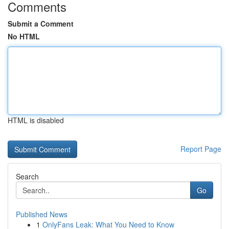
Comments
Submit a Comment
No HTML
HTML is disabled
Report Page
Search
Go
Published News
1
OnlyFans Leak: What You Need to Know