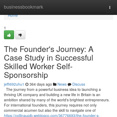
Home
businessbookmark
Togg
navi
Home
1
The Founder's Journey: A
Case Study in Successful
Skilled Worker Self-
Sponsorship
jeffi692uhu1
364 days ago
News
Discuss
The journey from a powerful business idea to launching a
thriving UK company and building a new life in Britain is an
ambition shared by many of the world's brightest entrepreneurs.
For international founders, this journey requires not only
commercial acumen but also the skill to navigate one of
https://collinaupib.weblogco.com/36776693/the-founder-s-