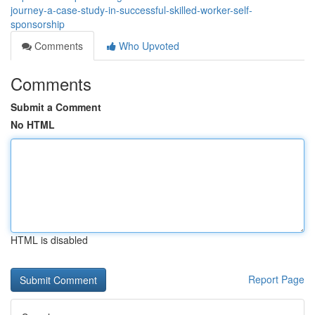
journey-a-case-study-in-successful-skilled-worker-self-
sponsorship
Comments
Who Upvoted
Comments
Submit a Comment
No HTML
HTML is disabled
Report Page