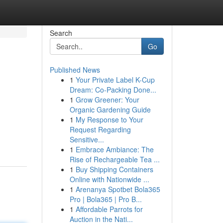
Search
Go
Published News
1
Your Private Label K-Cup
Dream: Co-Packing Done...
1
Grow Greener: Your
Organic Gardening Guide
1
My Response to Your
Request Regarding
Sensitive...
1
Embrace Ambiance: The
Rise of Rechargeable Tea ...
1
Buy Shipping Containers
Online with Nationwide ...
1
Arenanya Spotbet Bola365
Pro | Bola365 | Pro B...
1
Affordable Parrots for
Auction in the Nati...