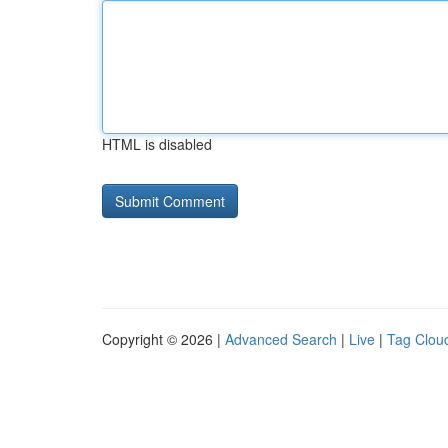
HTML is disabled
Copyright © 2026 |
Advanced Search
|
Live
|
Tag Clou