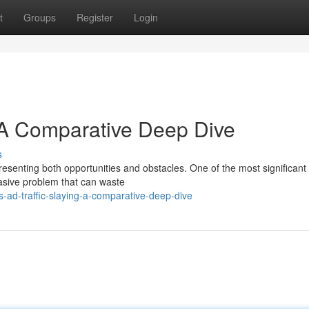
t
Groups
Register
Login
: A Comparative Deep Dive
s
presenting both opportunities and obstacles. One of the most significant
vasive problem that can waste
us-ad-traffic-slaying-a-comparative-deep-dive