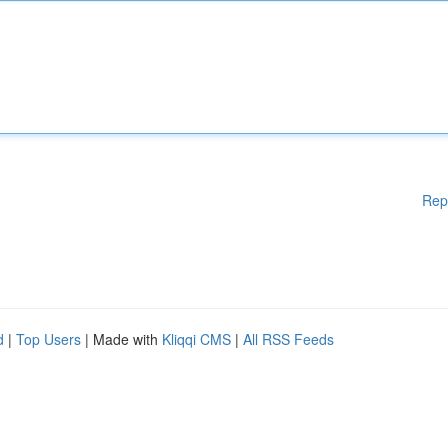
Rep
d
|
Top Users
| Made with
Kliqqi CMS
|
All RSS Feeds