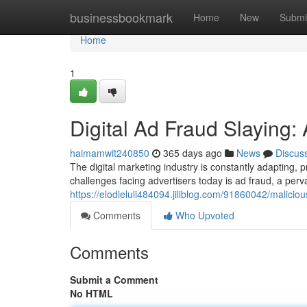
Home
businessbookmark
Home
New
Submi
Home
1
Digital Ad Fraud Slaying
haimamwit240850
365 days ago
News
Discus
The digital marketing industry is constantly adapting, 
challenges facing advertisers today is ad fraud, a per
https://elodieluli484094.jiliblog.com/91860042/malicio
Comments
Who Upvoted
Comments
Submit a Comment
No HTML