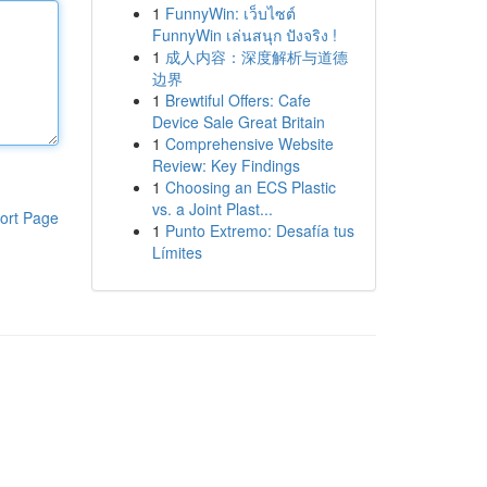
1
FunnyWin: เว็บไซต์
FunnyWin เล่นสนุก ปังจริง !
1
成人内容：深度解析与道德
边界
1
Brewtiful Offers: Cafe
Device Sale Great Britain
1
Comprehensive Website
Review: Key Findings
1
Choosing an ECS Plastic
vs. a Joint Plast...
ort Page
1
Punto Extremo: Desafía tus
Límites