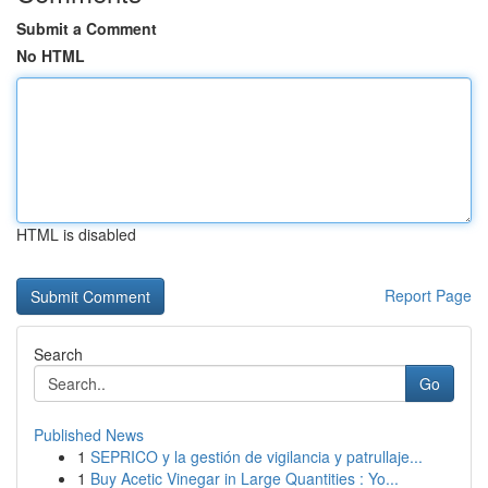
Submit a Comment
No HTML
HTML is disabled
Report Page
Search
Go
Published News
1
SEPRICO y la gestión de vigilancia y patrullaje...
1
Buy Acetic Vinegar in Large Quantities : Yo...