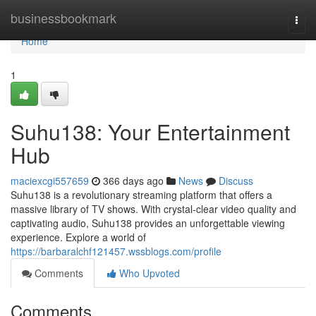
Home
businessbookmark
Togg
navi
Home
1
Suhu138: Your Entertainment
Hub
maciexcgi557659
366 days ago
News
Discuss
Suhu138 is a revolutionary streaming platform that offers a
massive library of TV shows. With crystal-clear video quality and
captivating audio, Suhu138 provides an unforgettable viewing
experience. Explore a world of
https://barbaralchf121457.wssblogs.com/profile
Comments
Who Upvoted
Comments