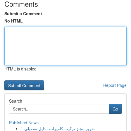
Comments
Submit a Comment
No HTML
HTML is disabled
Report Page
Search
Go
Published News
1
تقرير إنجاز تركيب كاميرات : دليل تفصيلي