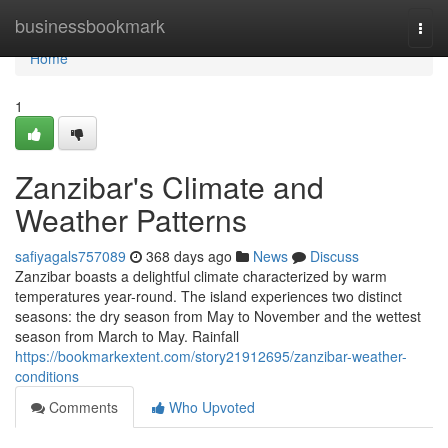
Home
businessbookmark
Togg
navi
Home
1
Zanzibar's Climate and
Weather Patterns
safiyagals757089
368 days ago
News
Discuss
Zanzibar boasts a delightful climate characterized by warm
temperatures year-round. The island experiences two distinct
seasons: the dry season from May to November and the wettest
season from March to May. Rainfall
https://bookmarkextent.com/story21912695/zanzibar-weather-
conditions
Comments
Who Upvoted