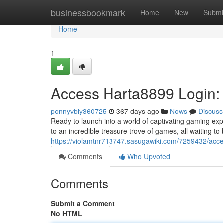
Home
businessbookmark
Home
New
Submi
Home
1
Access Harta8899 Login:
pennyvbly360725
367 days ago
News
Discuss
Ready to launch into a world of captivating gaming ex
to an incredible treasure trove of games, all waiting t
https://violamtnr713747.sasugawiki.com/7259432/a
Comments
Who Upvoted
Comments
Submit a Comment
No HTML