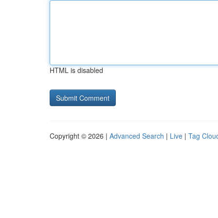
HTML is disabled
Copyright © 2026 |
Advanced Search
|
Live
|
Tag Clou