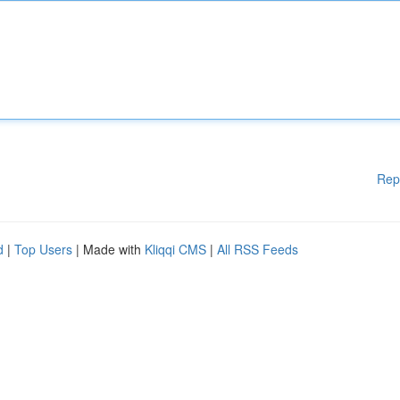
Rep
d
|
Top Users
| Made with
Kliqqi CMS
|
All RSS Feeds