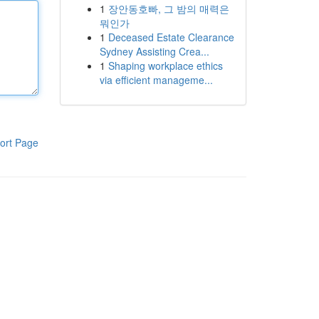
1
장안동호빠, 그 밤의 매력은
뭐인가
1
Deceased Estate Clearance
Sydney Assisting Crea...
1
Shaping workplace ethics
via efficient manageme...
ort Page