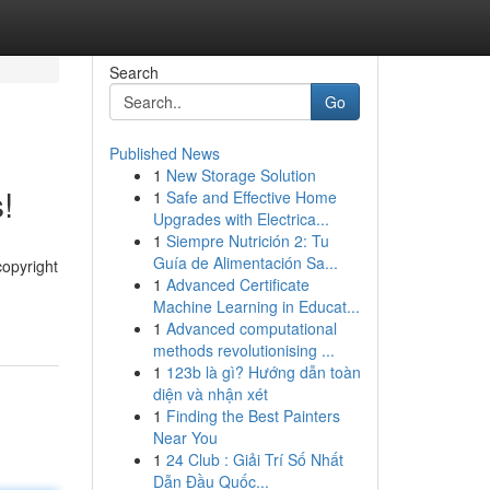
Search
Go
Published News
1
New Storage Solution
!
1
Safe and Effective Home
Upgrades with Electrica...
1
Siempre Nutrición 2: Tu
Guía de Alimentación Sa...
copyright
1
Advanced Certificate
Machine Learning in Educat...
1
Advanced computational
methods revolutionising ...
1
123b là gì? Hướng dẫn toàn
diện và nhận xét
1
Finding the Best Painters
Near You
1
24 Club : Giải Trí Số Nhất
Dẫn Đầu Quốc...