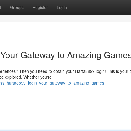
t
Groups
Register
Login
 Your Gateway to Amazing Games
periences? Then you need to obtain your Harta8899 login! This is your 
o be explored. Whether you're
ccess_harta8899_login_your_gateway_to_amazing_games