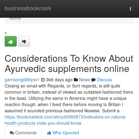
Home
businessbookmark
Togg
navi
Home
1
Considerations To Know About
Ayurvedic supplements online
garrisong689yxx1
368 days ago
News
Discuss
Closing an email with Regards, or Sort regards, is still quite
common in britain, instead of viewed as outdated-fashioned there
in the least. Utilizing the same in America might have a unique
reaction though; when I lived there before moving to Britain I
assumed it sounded previous-fashioned likewise. Submit a
https://bookmarkick.com/story20060873/indicators-on-natural-
health-products-india-you-should-know
Comments
Who Upvoted