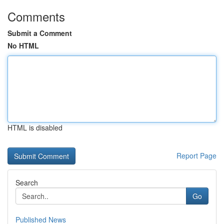
Comments
Submit a Comment
No HTML
HTML is disabled
Report Page
Search
Go
Published News