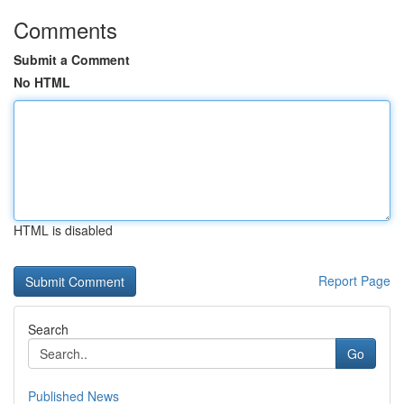
Comments
Submit a Comment
No HTML
HTML is disabled
Report Page
Search
Go
Published News