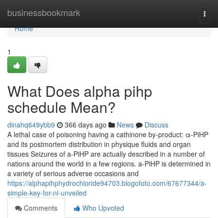
Home
businessbookmark
Togg
navi
Home
1
What Does alpha pihp
schedule Mean?
dinahq649ybb9
366 days ago
News
Discuss
A lethal case of poisoning having a cathinone by-product: α-PiHP
and its postmortem distribution in physique fluids and organ
tissues Seizures of a-PiHP are actually described in a number of
nations around the world in a few regions. a-PiHP is determined in
a variety of serious adverse occasions and
https://alphapihphydrochloride94703.blogofoto.com/67677344/a-
simple-key-for-nl-unveiled
Comments
Who Upvoted