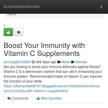
Home
businessbookmark
Togg
navi
Home
1
Boost Your Immunity with
Vitamin C Supplements
pennyopkj149290
366 days ago
News
Discuss
Are you looking to boost your immune defenses against illness?
Vitamin C is a well-known nutrient that can aid in enhancing your
immune system. Recommended intake of vitamin C can improve
the function of your white
https://albertpvsk808157.bloggadores.com/35062294/enhance-
your-immunity-with-vitamin-c-supplements
Comments
Who Upvoted