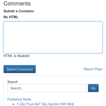
Comments
Submit a Comment
No HTML
HTML is disabled
Report Page
Search
Go
Published News
1
Giá Thuê A&T Sky Garden Mới Nhất