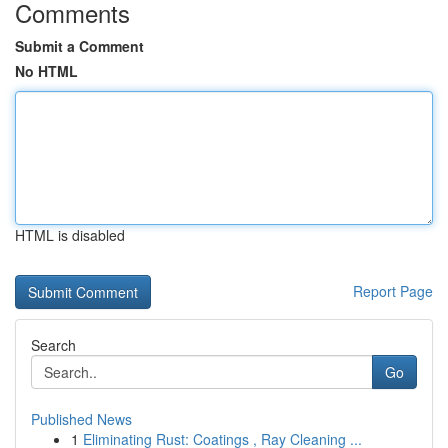
Comments
Submit a Comment
No HTML
HTML is disabled
Report Page
Search
Go
Published News
1
Eliminating Rust: Coatings , Ray Cleaning ...