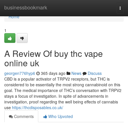
Home
businessbookmark
Togg
navi
Home
1
A Review Of buy thc vape
online uk
georgen776hyp6
365 days ago
News
Discuss
CBD is a popular activator of TRPV2 receptors, but THC is
considered to be essentially the most strong cannabinoid on this
goal. The medical importance of THC’s conversation with TRPV2
stays a focus of investigation. In spite of advancements in
investigation, proof regarding the well being effects of cannabis
use
https://thcdisposables.co.uk/
Comments
Who Upvoted