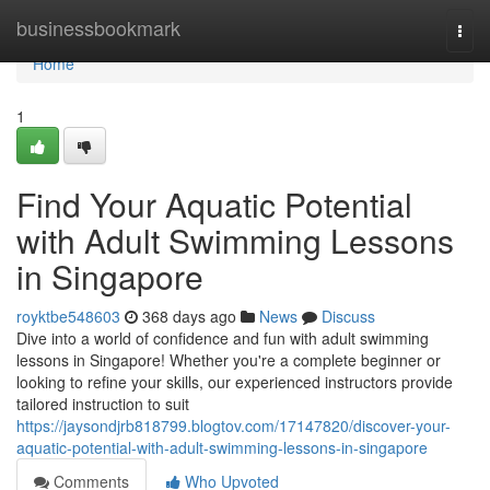
Home
businessbookmark
Togg
navi
Home
1
Find Your Aquatic Potential
with Adult Swimming Lessons
in Singapore
royktbe548603
368 days ago
News
Discuss
Dive into a world of confidence and fun with adult swimming
lessons in Singapore! Whether you're a complete beginner or
looking to refine your skills, our experienced instructors provide
tailored instruction to suit
https://jaysondjrb818799.blogtov.com/17147820/discover-your-
aquatic-potential-with-adult-swimming-lessons-in-singapore
Comments
Who Upvoted