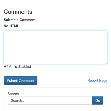
Comments
Submit a Comment
No HTML
HTML is disabled
Report Page
Search
Go