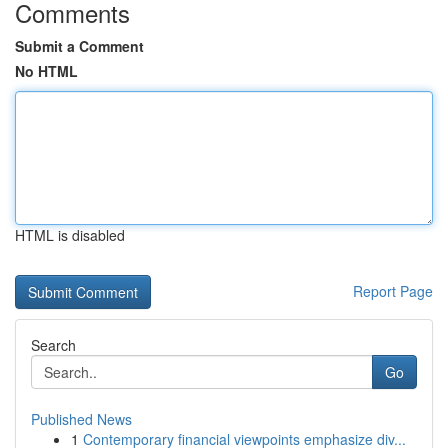
Comments
Submit a Comment
No HTML
HTML is disabled
Report Page
Search
Go
Published News
1
Contemporary financial viewpoints emphasize div...