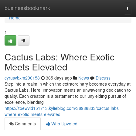
Home
businessbookmark
Togg
navi
Home
1
Cactus Labs: Where Exotic
Meets Elevated
cyrusvbxm296158
365 days ago
News
Discuss
Step into a realm in which the extraordinary becomes everyday at
Cactus Labs. Here, innovation meets an unwavering dedication to
quality. Each creation is a testament to our unyielding pursuit of
excellence, blending
https://zoewvld151713.kylieblog.com/36986833/cactus-labs-
where-exotic-meets-elevated
Comments
Who Upvoted