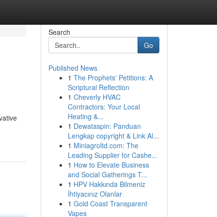
Search
Go
Published News
1
The Prophets' Petitions: A
Scriptural Reflection
1
Cheverly HVAC
Contractors: Your Local
Heating &...
vative
1
Dewataspin: Panduan
Lengkap copyright & Link Al...
1
Miniagroltd.com: The
Leading Supplier for Cashe...
1
How to Elevate Business
and Social Gatherings T...
1
HPV Hakkında Bilmeniz
İhtiyacınız Olanlar
1
Gold Coast Transparent
Vapes