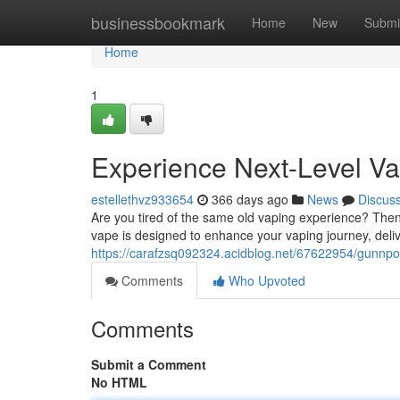
Home
businessbookmark
Home
New
Submi
Home
1
Experience Next-Level V
estellethvz933654
366 days ago
News
Discus
Are you tired of the same old vaping experience? Then
vape is designed to enhance your vaping journey, deliv
https://carafzsq092324.acidblog.net/67622954/gunnpo
Comments
Who Upvoted
Comments
Submit a Comment
No HTML