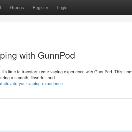
t
Groups
Register
Login
aping with GunnPod
s
 it's time to transform your vaping experience with GunnPod. This inno
ering a smooth, flavorful, and
d-elevate-your-vaping-experience