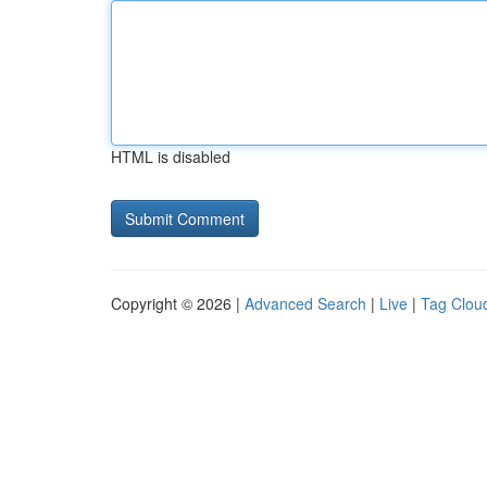
HTML is disabled
Copyright © 2026 |
Advanced Search
|
Live
|
Tag Clou