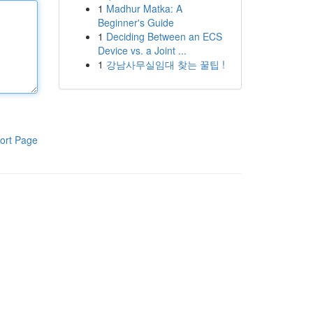
1
Madhur Matka: A
Beginner's Guide
1
Deciding Between an ECS
Device vs. a Joint ...
1
강남사무실임대 찾는 꿀팁 !
ort Page