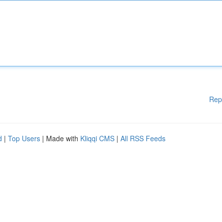
Rep
d
|
Top Users
| Made with
Kliqqi CMS
|
All RSS Feeds