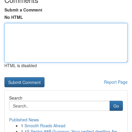
Submit a Comment
No HTML
HTML is disabled
Report Page
Search
Go
Published News
1
Smooth Roads Ahead
1
4S Sector 88B Gurgaon: Your perfect dwelling Aw...