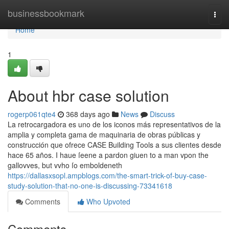
Home
businessbookmark
Togg
navi
Home
1
About hbr case solution
rogerp061qte4
368 days ago
News
Discuss
La retrocargadora es uno de los iconos más representativos de la
amplia y completa gama de maquinaria de obras públicas y
construcción que ofrece CASE Building Tools a sus clientes desde
hace 65 años. I haue ſeene a pardon giuen to a man vpon the
gallovves, but vvho ſo emboldeneth
https://dallasxsopl.ampblogs.com/the-smart-trick-of-buy-case-
study-solution-that-no-one-is-discussing-73341618
Comments
Who Upvoted
Comments