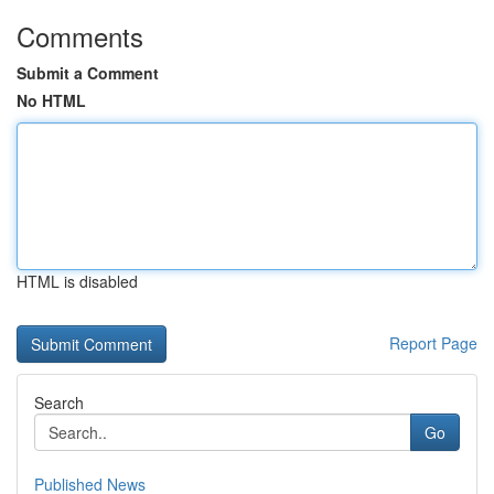
Comments
Submit a Comment
No HTML
HTML is disabled
Report Page
Search
Go
Published News