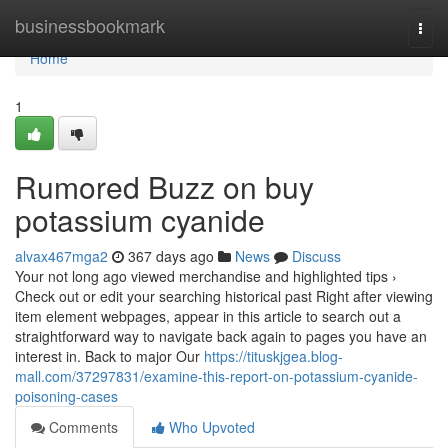
Home
businessbookmark
Togg
navi
Home
1
Rumored Buzz on buy
potassium cyanide
alvax467mga2
367 days ago
News
Discuss
Your not long ago viewed merchandise and highlighted tips ›
Check out or edit your searching historical past Right after viewing
item element webpages, appear in this article to search out a
straightforward way to navigate back again to pages you have an
interest in. Back to major Our
https://tituskjgea.blog-
mall.com/37297831/examine-this-report-on-potassium-cyanide-
poisoning-cases
Comments
Who Upvoted