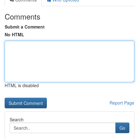
Comments
Submit a Comment
No HTML
HTML is disabled
Report Page
Search
Go