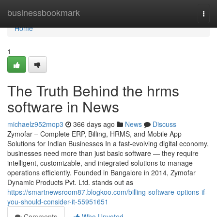
Home
businessbookmark
Togg
navi
Home
1
The Truth Behind the hrms
software in News
michaelz952mop3
366 days ago
News
Discuss
Zymofar – Complete ERP, Billing, HRMS, and Mobile App
Solutions for Indian Businesses In a fast-evolving digital economy,
businesses need more than just basic software — they require
intelligent, customizable, and integrated solutions to manage
operations efficiently. Founded in Bangalore in 2014, Zymofar
Dynamic Products Pvt. Ltd. stands out as
https://smartnewsroom87.blogkoo.com/billing-software-options-if-
you-should-consider-it-55951651
Comments
Who Upvoted