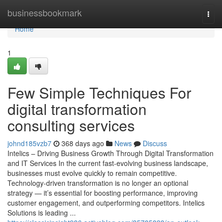
Home
businessbookmark
Togg
navi
Home
1
Few Simple Techniques For
digital transformation
consulting services
johnd185vzb7
368 days ago
News
Discuss
Intelics – Driving Business Growth Through Digital Transformation
and IT Services In the current fast-evolving business landscape,
businesses must evolve quickly to remain competitive.
Technology-driven transformation is no longer an optional
strategy — it’s essential for boosting performance, improving
customer engagement, and outperforming competitors. Intelics
Solutions is leading ...