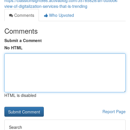
https://classicinsight986.activablog.com/35785828/an-outlook-
view-of-digitalization-services-that-is-trending
Comments
Who Upvoted
Comments
Submit a Comment
No HTML
HTML is disabled
Report Page
Search