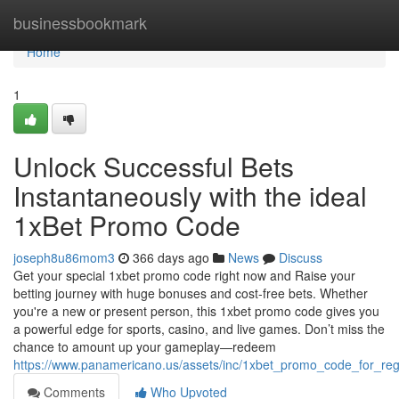
Home
businessbookmark
Home
1
Unlock Successful Bets
Instantaneously with the ideal
1xBet Promo Code
joseph8u86mom3
366 days ago
News
Discuss
Get your special 1xbet promo code right now and Raise your
betting journey with huge bonuses and cost-free bets. Whether
you're a new or present person, this 1xbet promo code gives you
a powerful edge for sports, casino, and live games. Don’t miss the
chance to amount up your gameplay—redeem
https://www.panamericano.us/assets/inc/1xbet_promo_code_for_regi
Comments
Who Upvoted