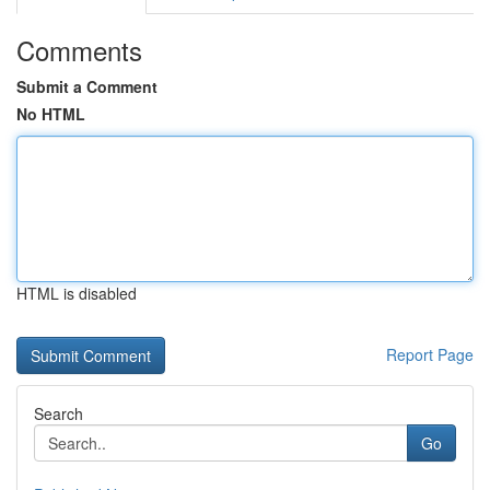
Comments
Submit a Comment
No HTML
HTML is disabled
Report Page
Search
Go