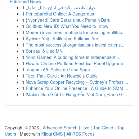
Published News
1
جهاز طابعة رولاند في لبنان: دليل شامل
1
Pentobarbital Online: A Dangerous
1
{Nyonya4d: Cara Detail untuk Pemain Baru
1
Gold365 New ID: What You Need to Know
1
Modern investment methods for creating multifac...
1
Ayçiçek Yağı: Kalitesi ve Kullanım Yeri
1
The most successful organisations invest extens...
1
Soi cầu lô 3 số MN
1
Yono Games: A budding force in Independent ...
1
How to Choose Portland Electrical Panel Upgrade...
1
ufagem168: Saiba de Uma Saga
1
Teen Patti Guru : An Newbie's Guide
1
Nova Scrap Copper Recycling – Sydney’s Professi...
1
Enhance Your Online Presence : A Guide to SMM ...
1
24club: Sàn Giải Trí Hàng Đầu Việt Nam, Đánh Gi...
Copyright © 2026 |
Advanced Search
|
Live
|
Tag Cloud
|
Top
Users
| Made with
Kliqqi CMS
|
All RSS Feeds